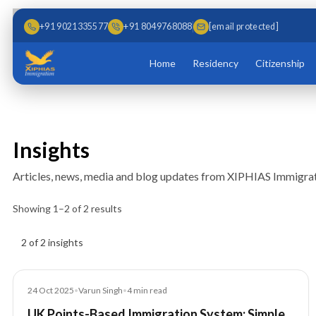
Skip to main content
Skip to content
+91 9021335577
+91 8049768088
[email protected]
Home
Residency
Citizenship
Insights
Articles, news, media and blog updates from XIPHIAS Immigrat
Showing
1
–
2
of
2
results
Insights results
2 of 2 insights
Blog
24 Oct 2025
•
Varun Singh
•
4
min read
UK Points-Based Immigration System: Simple