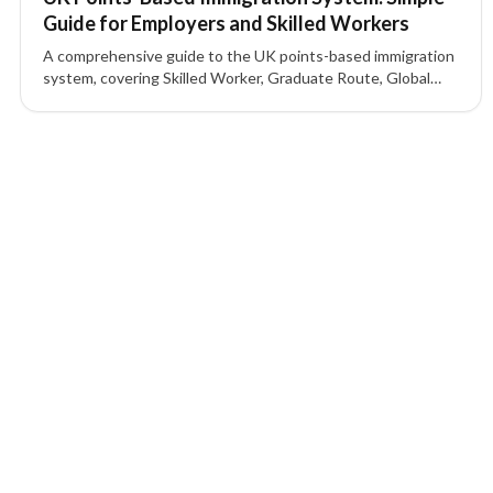
Guide for Employers and Skilled Workers
A comprehensive guide to the UK points-based immigration
system, covering Skilled Worker, Graduate Route, Global
Business Mobility, Start-up and Innovator visas, sponsor
licence requirements, and how points are calculated.
2 of 2 insights