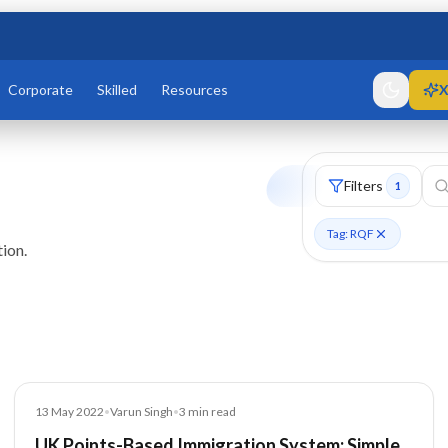
Corporate
Skilled
Resources
X
Filters
1
Tag: RQF
ion.
Blog
13 May 2022
•
Varun Singh
•
3
min read
UK Points-Based Immigration System: Simple