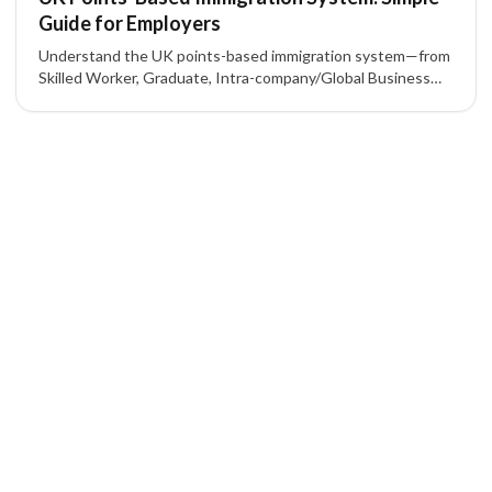
Guide for Employers
Understand the UK points-based immigration system—from
Skilled Worker, Graduate, Intra-company/Global Business
Mobility, to Start-up/Innovator—and what employers need
for a sponsor licence and 70-point criteria.