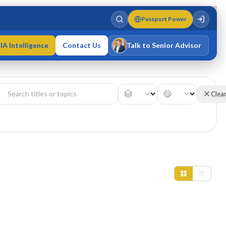
Passport Power
IA Intelligence
Contact Us
Talk to Senior Advisor
Varun Singh
MD · Fellow IMC · Cert IMC
Clea