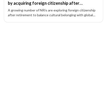
by acquiring foreign citizenship after
retirement
A growing number of NRIs are exploring foreign citizenship
after retirement to balance cultural belonging with global
mobility and lifestyle benefits.
1 of 1 insights