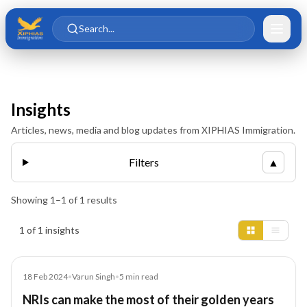
Skip to main content
Skip to content
Search...
Insights
Articles, news, media and blog updates from XIPHIAS Immigration.
Filters
▲
Showing
1
–
1
of
1
results
Insights results
1 of 1 insights
Article
18 Feb 2024
•
Varun Singh
•
5
min read
NRIs can make the most of their golden years