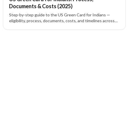
Documents & Costs (2025)
Step-by-step guide to the US Green Card for Indians —
eligibility, process, documents, costs, and timelines across
family, employment (EB-1/EB-2/EB-3) and EB-5 investment
routes.