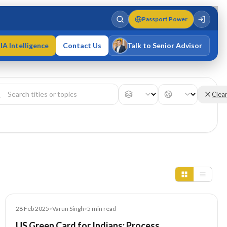
Passport Power
IA Intelligence
Contact Us
Talk to Senior Advisor
Varun Singh
MD · Fellow IMC · Cert IMC
Clea
Blog
28 Feb 2025
•
Varun Singh
•
5
min read
US Green Card for Indians: Process,