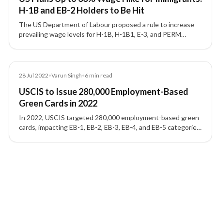
H-1B and EB-2 Holders to Be Hit
The US Department of Labour proposed a rule to increase
prevailing wage levels for H-1B, H-1B1, E-3, and PERM
programmes, affecting thousands of Indian workers with
wage increases up to 33%.
Blog
28 Jul 2022
•
Varun Singh
•
6
min read
USCIS to Issue 280,000 Employment-Based
Green Cards in 2022
In 2022, USCIS targeted 280,000 employment-based green
cards, impacting EB-1, EB-2, EB-3, EB-4, and EB-5 categories
and applicants seeking a US Green Card.
5 of 5 insights