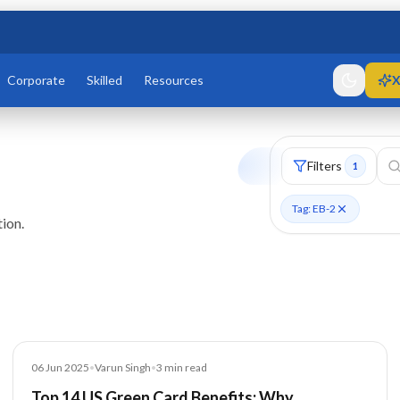
Corporate
Skilled
Resources
X
Filters
1
Tag: EB-2
ion.
Blog
06 Jun 2025
•
Varun Singh
•
3
min read
Top 14 US Green Card Benefits: Why