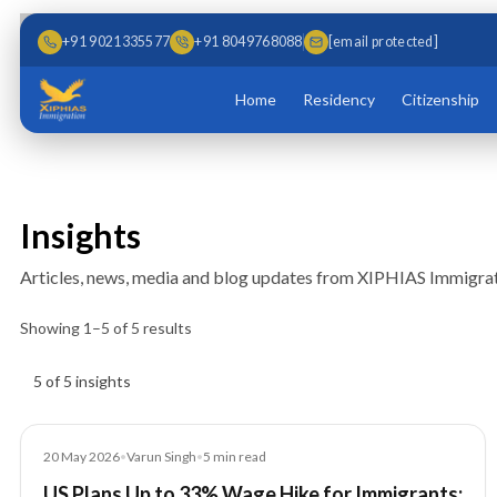
Skip to main content
Skip to content
+91 9021335577
+91 8049768088
[email protected]
Home
Residency
Citizenship
Insights
Articles, news, media and blog updates from XIPHIAS Immigrat
Showing
1
–
5
of
5
results
Insights results
5 of 5 insights
Article
20 May 2026
•
Varun Singh
•
5
min read
US Plans Up to 33% Wage Hike for Immigrants: