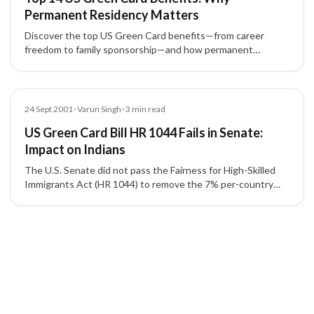
Permanent Residency Matters
Discover the top US Green Card benefits—from career
freedom to family sponsorship—and how permanent
residency via EB-1, EB-2, EB-3, EB-4, EB-5 empowers life in
the United States.
Blog
24 Sept 2001
•
Varun Singh
•
3
min read
US Green Card Bill HR 1044 Fails in Senate:
Impact on Indians
The U.S. Senate did not pass the Fairness for High-Skilled
Immigrants Act (HR 1044) to remove the 7% per-country
cap on employment-based green cards (EB-2/EB-3).
Understand the effects on Indian applicants, transition
stages, and backlogs.