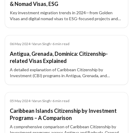
& Nomad Visas, ESG
Key investment migration trends in 2024—from Golden
Visas and digital nomad visas to ESG-focused projects and
tech-driven pathways—shaping global residency and
citizenship by investment.
Article
06 May 2024
•
Varun Singh
•
6
min read
Antigua, Grenada, Dominica: Citizenship-
related Visas Explained
A detailed explanation of Caribbean Citizenship by
Investment (CBI) programs in Antigua, Grenada, and
Dominica — their investment options, visa benefits, and
CARICOM residency advantages.
Article
05 May 2024
•
Varun Singh
•
6
min read
Caribbean Islands Citizenship by Investment
Programs – A Comparison
A comprehensive comparison of Caribbean Citizenship by
Investment programs across Antigua and Barbuda, Grenada,