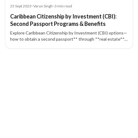
Blog
25 Sept 2023
•
Varun Singh
•
3
min read
Caribbean Citizenship by Investment (CBI):
Second Passport Programs & Benefits
Explore Caribbean Citizenship by Investment (CBI) options—
how to obtain a second passport** through **real estate**
or **government contribution**, typical timelines, and key
benefits like broad **visa-free travel**. Programs covered:
6 of 6 insights
**Dominica, Saint Lucia, Grenada, St. Kitts & Nevis, and
Antigua & Barbuda**.