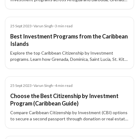
and Dominica, highlighting key benefits, investment
requirements, and CARICOM advantages.
Blog
25 Sept 2023
•
Varun Singh
•
3
min read
Best Investment Programs from the Caribbean
Islands
Explore the top Caribbean Citizenship by Investment
programs. Learn how Grenada, Dominica, Saint Lucia, St. Kitts
& Nevis, and Antigua & Barbuda offer citizenship and second
passports for investors.
Blog
25 Sept 2023
•
Varun Singh
•
4
min read
Choose the Best Citizenship by Investment
Program (Caribbean Guide)
Compare Caribbean Citizenship by Investment (CBI) options
to secure a second passport through donation or real estate
investment. Learn key benefits (e.g., visa-free travel, tax
advantages), timelines, and who qualifies—then pick the
program that fits your goals.