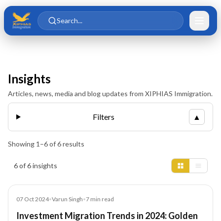
Skip to main content
Skip to content
Search...
Insights
Articles, news, media and blog updates from XIPHIAS Immigration.
Filters
▲
Showing
1
–
6
of
6
results
Insights results
6 of 6 insights
Blog
07 Oct 2024
•
Varun Singh
•
7
min read
Investment Migration Trends in 2024: Golden