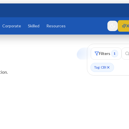
Corporate
Skilled
Resources
X
Filters
1
Tag: CBI
ion.