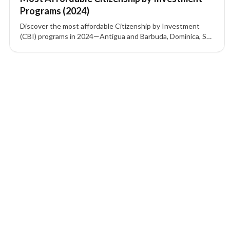
Programs (2024)
Discover the most affordable Citizenship by Investment
(CBI) programs in 2024—Antigua and Barbuda, Dominica, St.
Kitts and Nevis, Grenada, and Turkey—including investment
options, visa-free access, and key benefits.
1 of 1 insights