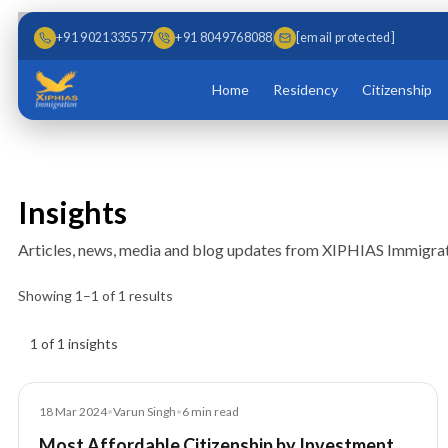
Skip to main content
Skip to content
+91 9021335577
+91 8049768088
[email protected]
Home
Residency
Citizenship
Insights
Articles, news, media and blog updates from XIPHIAS Immigrat
Showing
1
–
1
of
1
results
Insights results
1 of 1 insights
Blog
18 Mar 2024
•
Varun Singh
•
6
min read
Most Affordable Citizenship by Investment