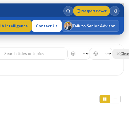
Passport Power
IA Intelligence
Contact Us
Talk to Senior Advisor
Varun Singh
MD · Fellow IMC · Cert IMC
Clea