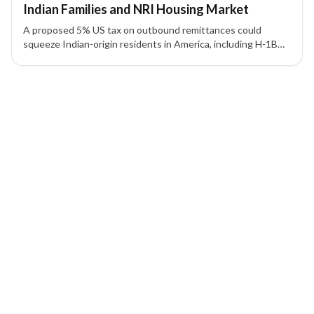
Indian Families and NRI Housing Market
A proposed 5% US tax on outbound remittances could
squeeze Indian-origin residents in America, including H-1B
visa holders and green card holders, impacting families and
the NRI-driven real estate market.
1 of 1 insights