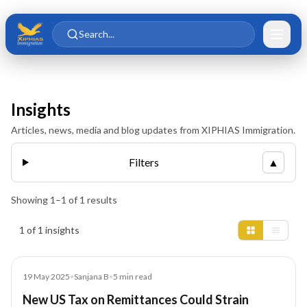
Skip to main content
Skip to content
Search...
Insights
Articles, news, media and blog updates from XIPHIAS Immigration.
Filters
▲
Showing
1
–
1
of
1
results
Insights results
1 of 1 insights
Article
19 May 2025
•
Sanjana B
•
5
min read
New US Tax on Remittances Could Strain