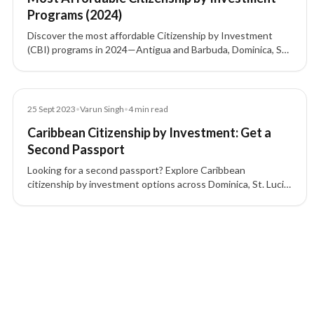
Programs (2024)
Discover the most affordable Citizenship by Investment
(CBI) programs in 2024—Antigua and Barbuda, Dominica, St.
Kitts and Nevis, Grenada, and Turkey—including investment
options, visa-free access, and key benefits.
Blog
25 Sept 2023
•
Varun Singh
•
4
min read
Caribbean Citizenship by Investment: Get a
Second Passport
Looking for a second passport? Explore Caribbean
citizenship by investment options across Dominica, St. Lucia,
Grenada, St. Kitts & Nevis, and Antigua & Barbuda.
6 of 6 insights