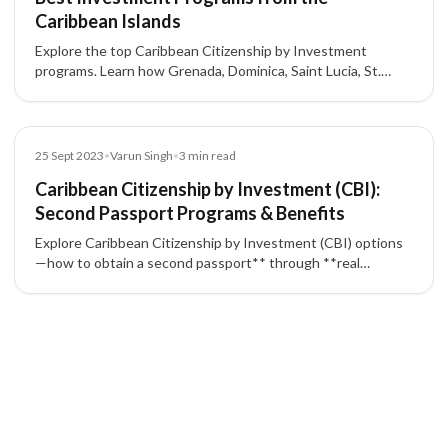
Caribbean Islands
Explore the top Caribbean Citizenship by Investment
programs. Learn how Grenada, Dominica, Saint Lucia, St.
Kitts & Nevis, and Antigua & Barbuda offer citizenship and
second passports for investors.
Blog
25 Sept 2023
•
Varun Singh
•
3
min read
Caribbean Citizenship by Investment (CBI):
Second Passport Programs & Benefits
Explore Caribbean Citizenship by Investment (CBI) options
—how to obtain a second passport** through **real
estate** or **government contribution**, typical timelines,
and key benefits like broad **visa-free travel**. Programs
covered: **Dominica, Saint Lucia, Grenada, St. Kitts & Nevis,
and Antigua & Barbuda**.