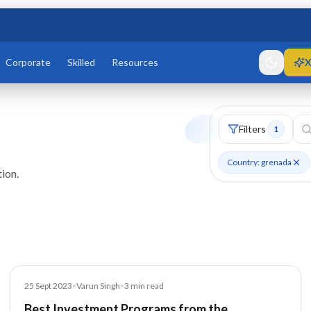
Corporate
Skilled
Resources
X
Filters
1
Country: grenada
ion.
Blog
25 Sept 2023
•
Varun Singh
•
3
min read
Best Investment Programs from the