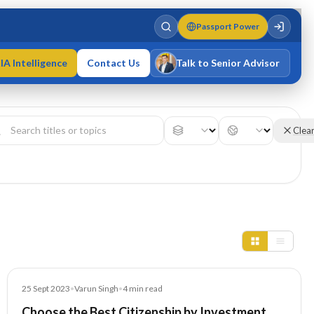
Passport Power
IA Intelligence
Contact Us
Talk to Senior Advisor
Varun Singh
MD · Fellow IMC · Cert IMC
Clea
Blog
25 Sept 2023
•
Varun Singh
•
4
min read
Choose the Best Citizenship by Investment