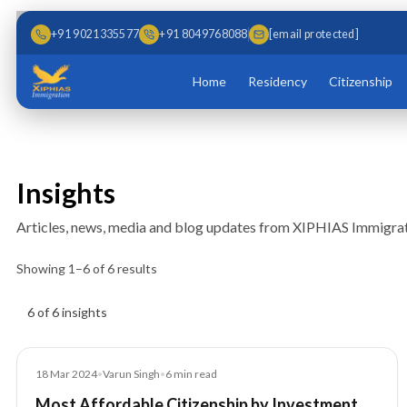
Skip to main content
Skip to content
+91 9021335577
+91 8049768088
[email protected]
Home
Residency
Citizenship
Insights
Articles, news, media and blog updates from XIPHIAS Immigrat
Showing
1
–
6
of
6
results
Insights results
6 of 6 insights
Blog
18 Mar 2024
•
Varun Singh
•
6
min read
Most Affordable Citizenship by Investment