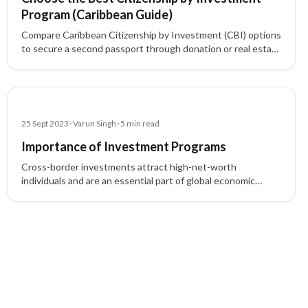
Program (Caribbean Guide)
Compare Caribbean Citizenship by Investment (CBI) options
to secure a second passport through donation or real estate
investment. Learn key benefits (e.g., visa-free travel, tax
advantages), timelines, and who qualifies—then pick the
program that fits your goals.
Blog
25 Sept 2023
•
Varun Singh
•
5
min read
Importance of Investment Programs
Cross-border investments attract high-net-worth
individuals and are an essential part of global economic
development, offering opportunities for business expansion,
residency, and more.