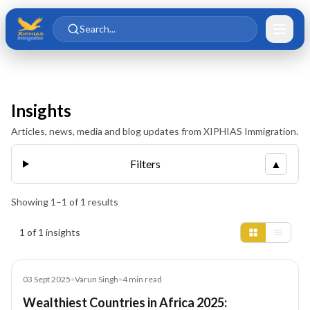
Skip to main content
Skip to content
Search...
Insights
Articles, news, media and blog updates from XIPHIAS Immigration.
Filters
▲
Showing
1
–
1
of
1
results
Insights results
1 of 1 insights
Blog
03 Sept 2025
•
Varun Singh
•
4
min read
Wealthiest Countries in Africa 2025: