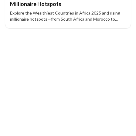
Millionaire Hotspots
Explore the Wealthiest Countries in Africa 2025 and rising
millionaire hotspots—from South Africa and Morocco to
Mauritius and Rwanda—to see where the richest countries in
Africa are attracting HNWIs.
1 of 1 insights