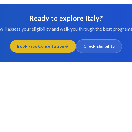
Ready to explore
Italy
?
will assess your eligibility and walk you through the best programs
Book Free Consultation
Check Eligibility