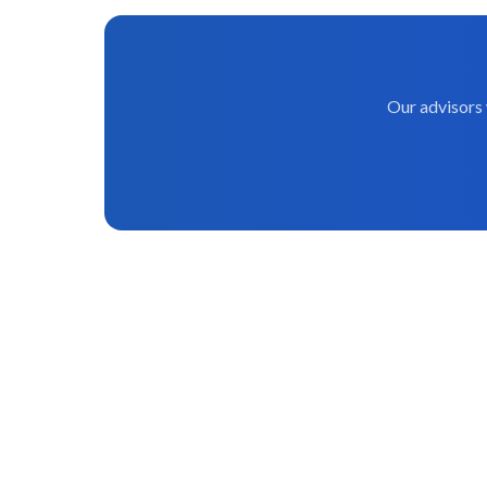
Our advisors 