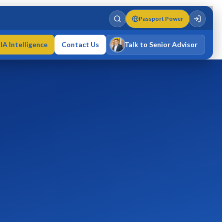
Passport Power
IA Intelligence
Contact Us
Talk to Senior Advisor
Varun Singh
MD · Fellow IMC · Cert IMC