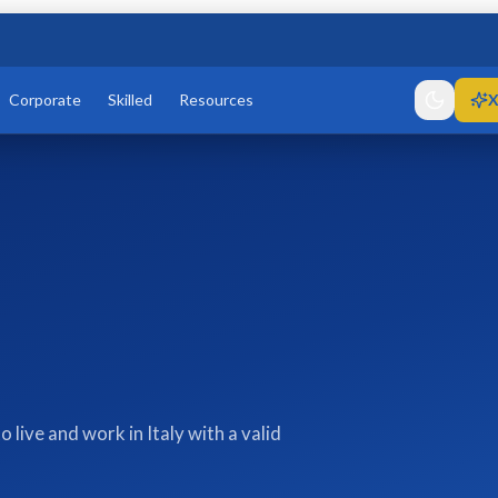
Corporate
Skilled
Resources
X
live and work in Italy with a valid