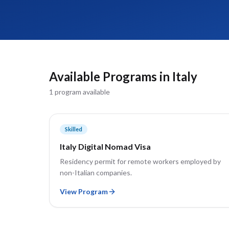
Available Programs in
Italy
1
program
available
Skilled
Italy Digital Nomad Visa
Residency permit for remote workers employed by
non-Italian companies.
View Program