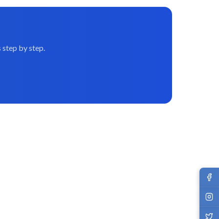
 step by step.