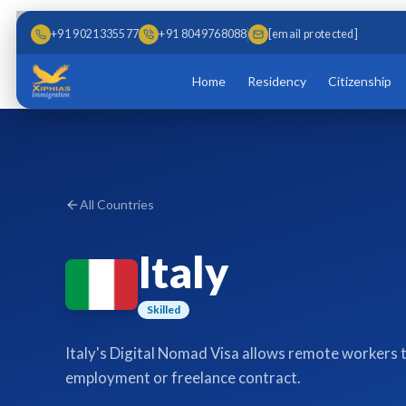
Skip to main content
Skip to content
+91 9021335577
+91 8049768088
[email protected]
Home
Residency
Citizenship
All Countries
Italy
Skilled
Italy's Digital Nomad Visa allows remote workers to 
employment or freelance contract.