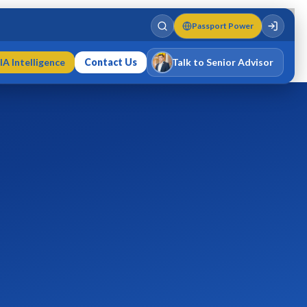
Passport Power
IA Intelligence
Contact Us
Talk to Senior Advisor
Varun Singh
MD · Fellow IMC · Cert IMC