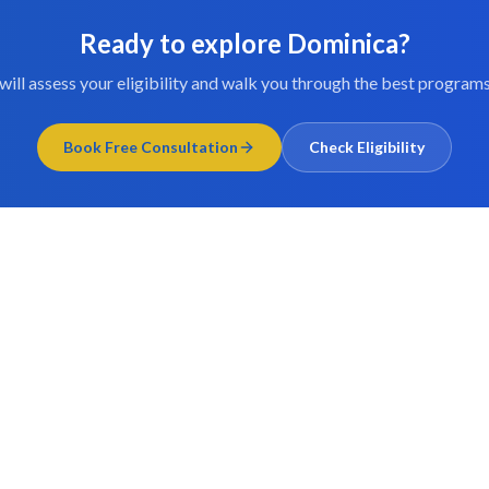
Ready to explore
Dominica
?
will assess your eligibility and walk you through the best programs
Book Free Consultation
Check Eligibility