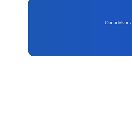
Our advisors 