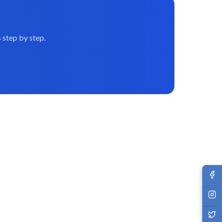
 step by step.