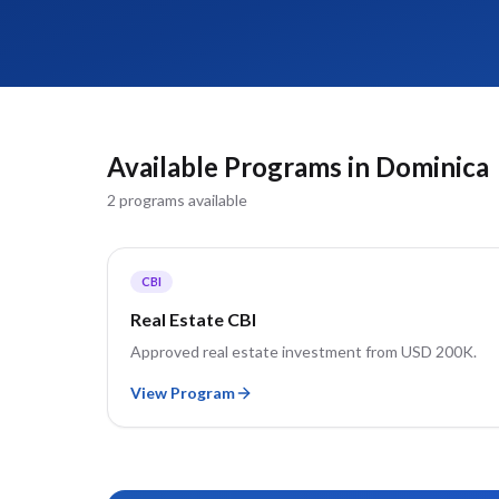
Available Programs in
Dominica
2
program
s
available
CBI
Real Estate CBI
Approved real estate investment from USD 200K.
View Program