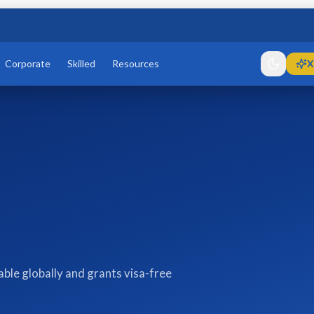
Corporate
Skilled
Resources
X
le globally and grants visa-free