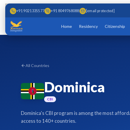
Skip to main content
Skip to content
+91 9021335577
+91 8049768088
[email protected]
Home
Residency
Citizenship
All Countries
Dominica
CBI
Dominica's CBI program is among the most affordab
access to 140+ countries.