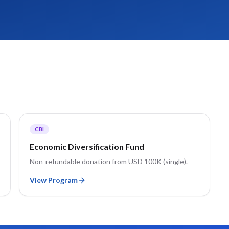
CBI
Economic Diversification Fund
Non-refundable donation from USD 100K (single).
View Program