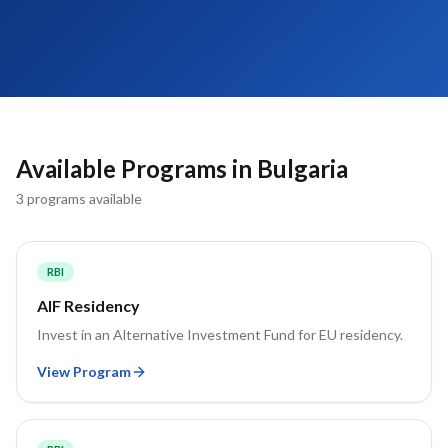
Available Programs in
Bulgaria
3
program
s
available
RBI
AIF Residency
Invest in an Alternative Investment Fund for EU residency.
View Program