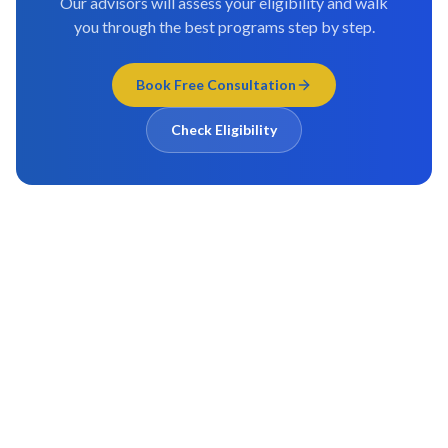
Our advisors will assess your eligibility and walk
you through the best programs step by step.
Book Free Consultation
Check Eligibility