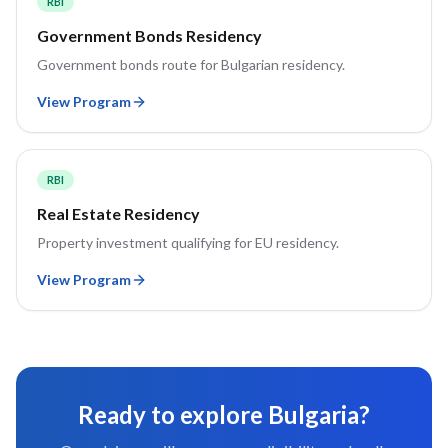
RBI
Government Bonds Residency
Government bonds route for Bulgarian residency.
View Program
RBI
Real Estate Residency
Property investment qualifying for EU residency.
View Program
Ready to explore
Bulgaria
?