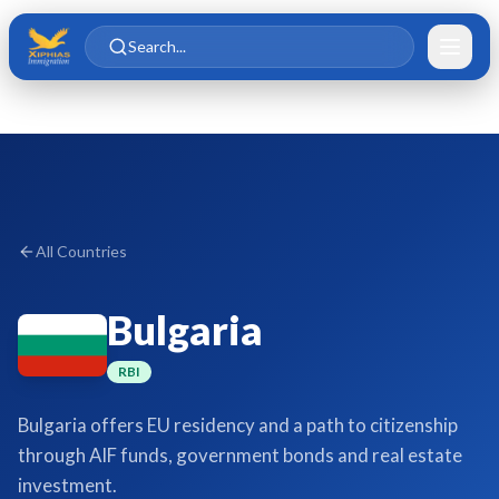
Skip to main content
Skip to content
Search...
All Countries
Bulgaria
RBI
Bulgaria offers EU residency and a path to citizenship
through AIF funds, government bonds and real estate
investment.