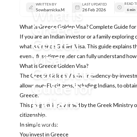
READ T
WRITTEN BY
LAST UPDATED
What is
Sowbarnicka.M
26 Feb 2026
6 min
Greece
What is Greece Golden Visa? Complete Guide for
If you are an Indian investor or a family explori
Golden
what is Greece Golden Visa. This guide explains t
Visa?
even a first-time reader can fully understand how i
What is Greece Golden Visa?
Complete
The
Greece Golden Visa
is a residency-by-inves
Guide for
allows non-EU citizens, including Indians, to obta
Greece.
Indians
This program is governed by the Greek Ministry of
citizenship.
A simple, structured guide
explaining the Greece Golden
In simple words:
Visa for Indian investors,
You invest in Greece