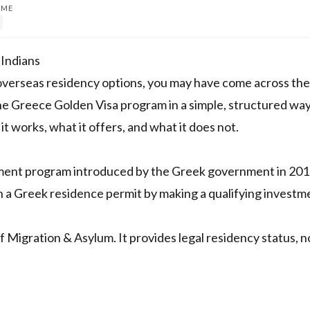
IME
 Indians
ng overseas residency options, you may have come across th
he Greece Golden Visa program in a simple, structured way
t works, what it offers, and what it does not.
tment program introduced by the Greek government in 2013
in a Greek residence permit by making a qualifying investm
 Migration & Asylum. It provides legal residency status, n