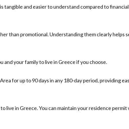
 is tangible and easier to understand compared to financial
ather than promotional. Understanding them clearly helps s
 and your family to live in Greece if you choose.
Area for up to 90 days in any 180-day period, providing ea
to live in Greece. You can maintain your residence permit 