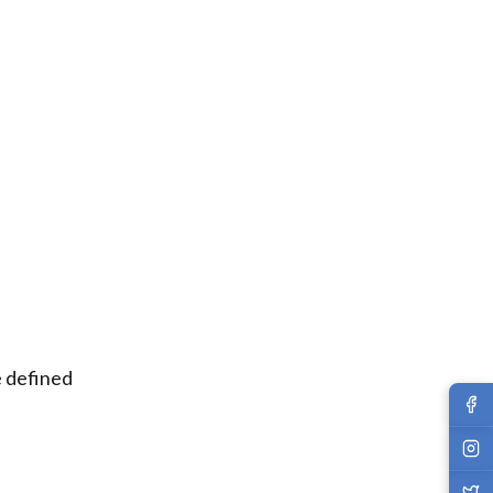
e defined