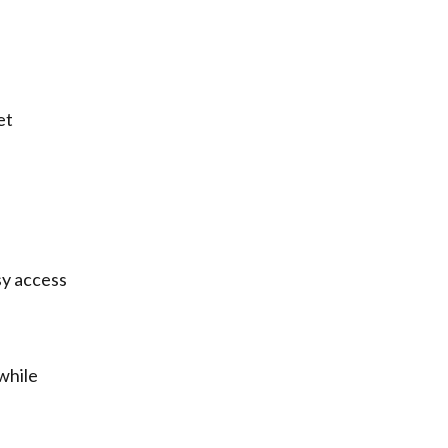
et
sy access
while