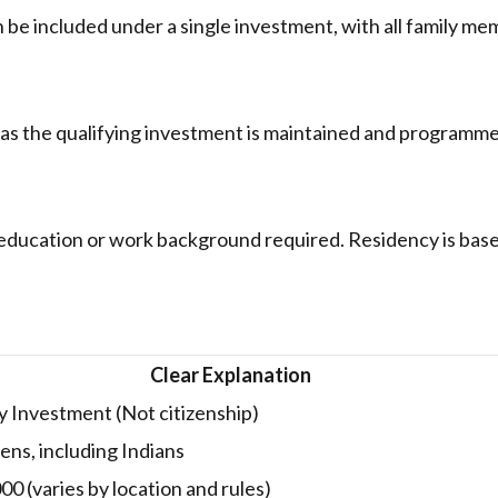
 be included under a single investment, with all family m
 as the qualifying investment is maintained and programm
education or work background required. Residency is bas
Clear Explanation
 Investment (Not citizenship)
ens, including Indians
0 (varies by location and rules)