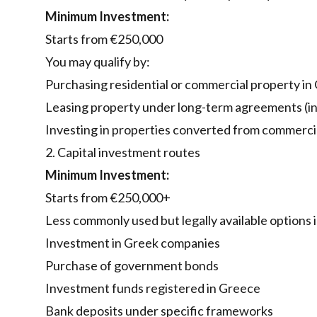
Minimum Investment:
Starts from €250,000
You may qualify by:
Purchasing residential or commercial property in
Leasing property under long-term agreements (in 
Investing in properties converted from commercial
2. Capital investment routes
Minimum Investment:
Starts from €250,000+
Less commonly used but legally available options 
Investment in Greek companies
Purchase of government bonds
Investment funds registered in Greece
Bank deposits under specific frameworks