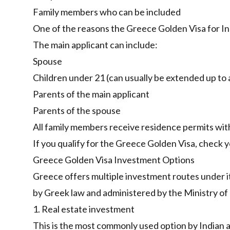
Family members who can be included
One of the reasons the Greece Golden Visa for Indi
The main applicant can include:
Spouse
Children under 21 (can usually be extended up to 
Parents of the main applicant
Parents of the spouse
All family members receive residence permits with
If you qualify for the Greece Golden Visa,
check yo
Greece Golden Visa Investment Options
Greece offers multiple investment routes under 
by Greek law and administered by the Ministry of
1. Real estate investment
This is the most commonly used option by Indian a