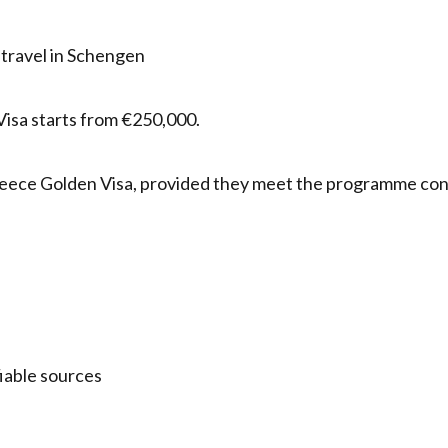
 travel in Schengen
isa starts from €250,000.
e Greece Golden Visa, provided they meet the programme con
fiable sources