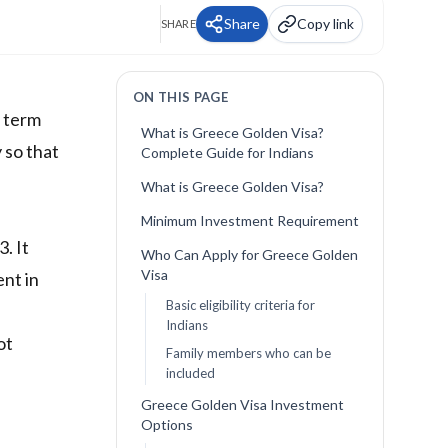
Share
Copy link
SHARE
ON THIS PAGE
e term
What is Greece Golden Visa?
 so that
Complete Guide for Indians
What is Greece Golden Visa?
Minimum Investment Requirement
. It
Who Can Apply for Greece Golden
Visa
ent in
Basic eligibility criteria for
Indians
ot
Family members who can be
included
Greece Golden Visa Investment
Options