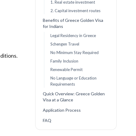
1. Real estate investment
2. Capital investment routes
Benefits of Greece Golden Visa
for Indians
Legal Residency in Greece
Schengen Travel
No Minimum Stay Required
ditions.
Family Inclusion
Renewable Permit
No Language or Education
Requirements
Quick Overview: Greece Golden
Visa at a Glance
Application Process
FAQ