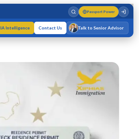
Passport Power
IA Intelligence
Contact Us
Talk to Senior Advisor
Varun Singh
MD · Fellow IMC · Cert IMC