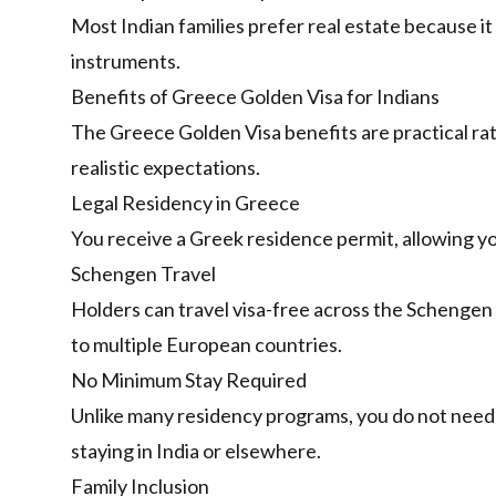
Most Indian families prefer real estate because it
instruments.
Benefits of Greece Golden Visa for Indians
The Greece Golden Visa
benefits are practical r
realistic expectations.
Legal Residency in Greece
You receive a Greek residence permit, allowing you
Schengen Travel
Holders can travel visa-free across the Schengen 
to multiple European countries.
No Minimum Stay Required
Unlike many residency programs, you do not need 
staying in India or elsewhere.
Family Inclusion