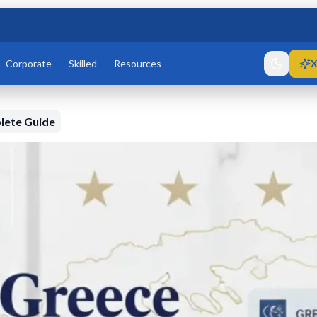
Corporate
Skilled
Resources
X
lete Guide