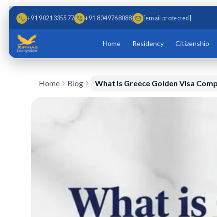
Skip to main content
Skip to content
+91 9021335577
+91 8049768088
[email protected]
Home
Residency
Citizenship
Home
Blog
What Is Greece Golden Visa Comp