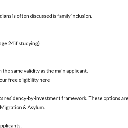
ans is often discussed is family inclusion.
age 24 if studying)
 the same validity as the main applicant.
ur free eligibility here
its residency-by-investment framework. These options ar
 Migration & Asylum.
pplicants.