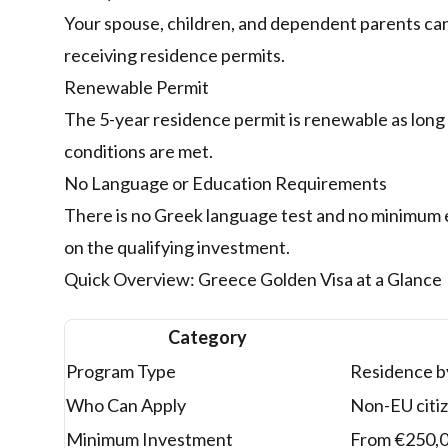
Your spouse, children, and dependent parents can
receiving residence permits.
Renewable Permit
The 5-year residence permit is renewable as long
conditions are met.
No Language or Education Requirements
There is no Greek language test and no minimum 
on the qualifying investment.
Quick Overview: Greece Golden Visa at a Glance
Category
Program Type
Residence by
Who Can Apply
Non-EU citiz
Minimum Investment
From €250,00