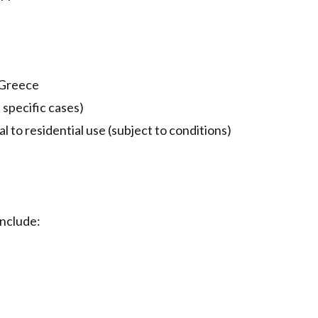
 Greece
specific cases)
 to residential use (subject to conditions)
include: