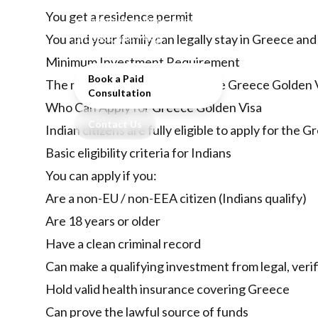
including eligibility,
You get a residence permit
investment options, benefits,
process, and FAQs.
You and your family can legally stay in Greece and
Minimum Investment Requirement
Book a Paid
The minimum investment for the Greece Golden V
Consultation
Who Can Apply for Greece Golden Visa
Contact Us
Indian citizens are fully eligible to apply for th
Basic eligibility criteria for Indians
You can apply if you:
Are a non-EU / non-EEA citizen (Indians qualify)
Are 18 years or older
Have a clean criminal record
Can make a qualifying investment from legal, veri
Hold valid health insurance covering Greece
Can prove the lawful source of funds