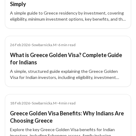
Simply
A simple guide to Greece residency by investment, covering
eligibility, minimum investment options, key benefits, and the
step-by-step application process.
Blog
26 Feb 2026
•
Sowbarnicka.M
•
6
min read
What is Greece Golden Visa? Complete Guide
for Indians
A simple, structured guide explaining the Greece Golden
Visa for Indian investors, including eligibility, investment
options, benefits, process, and FAQs.
Blog
18 Feb 2026
•
Sowbarnicka.M
•
4
min read
Greece Golden Visa Benefits: Why Indians Are
Choosing Greece
Explore the key Greece Golden Visa benefits for Indian
investors, including Schengen access, family inclusion,