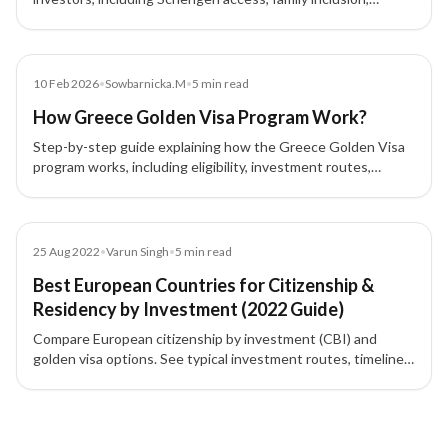
flexible stay rules, and long-term EU residency advantages.
Blog
10 Feb 2026
•
Sowbarnicka.M
•
5
min read
How Greece Golden Visa Program Work?
Step-by-step guide explaining how the Greece Golden Visa
program works, including eligibility, investment routes,
process flow, approval, and renewal for investors.
Blog
25 Aug 2022
•
Varun Singh
•
5
min read
Best European Countries for Citizenship &
Residency by Investment (2022 Guide)
Compare European citizenship by investment (CBI) and
golden visa options. See typical investment routes, timelines,
and highlights for Cyprus, Malta, Portugal, Greece, Spain,
Latvia, France, Monaco, Moldova, and Montenegro to choose
5 of 5 insights
the best path for a second passport or EU residency.