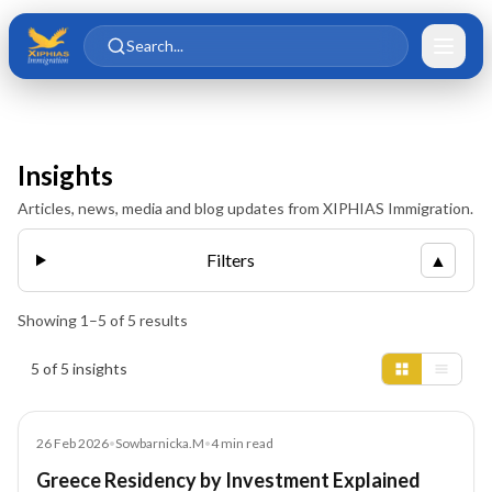
Skip to main content
Skip to content
Search...
Insights
Articles, news, media and blog updates from XIPHIAS Immigration.
Filters
▲
Showing
1
–
5
of
5
results
Insights results
5 of 5 insights
Blog
26 Feb 2026
•
Sowbarnicka.M
•
4
min read
Greece Residency by Investment Explained