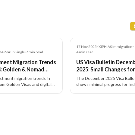
News
17 Nov 2025
•
XIPHIAS Immigration
•
24
•
Varun Singh
•
7
min read
4
min read
ment Migration Trends
US Visa Bulletin Decem
4: Golden & Nomad
2025: Small Changes for
 ESG
Indians, Big Jump for EB
stment migration trends in
The December 2025 Visa Bulle
Investors
m Golden Visas and digital
shows minimal progress for Ind
sas to ESG-focused projects
family and employment categor
h-driven pathways—shaping
while EB-5 investor visas—espe
esidency and citizenship by
set-aside categories—continue
nt.
move fastest.