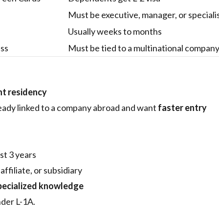
Must be executive, manager, or speciali
Usually weeks to months
ess
Must be tied to a multinational compan
t residency
eady linked to a company abroad and want
faster entry
ast 3 years
filiate, or subsidiary
pecialized knowledge
der L-1A.