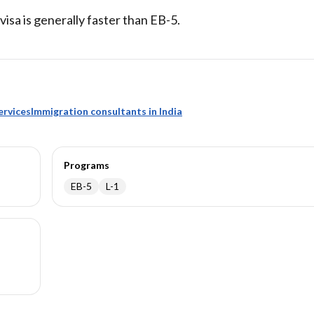
 visa is generally faster than EB-5.
ervices
Immigration consultants in India
Programs
EB-5
L-1