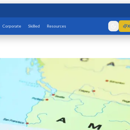
Corporate
Skilled
Resources
X