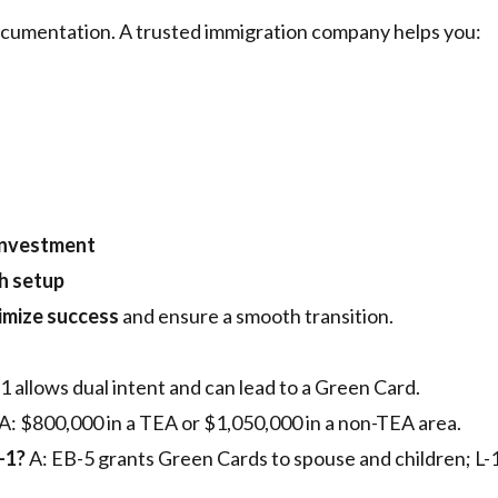
ocumentation. A trusted immigration company helps you:
investment
ch setup
mize success
and ensure a smooth transition.
-1 allows dual intent and can lead to a Green Card.
A: $800,000 in a TEA or $1,050,000 in a non-TEA area.
-1?
A: EB-5 grants Green Cards to spouse and children; L-