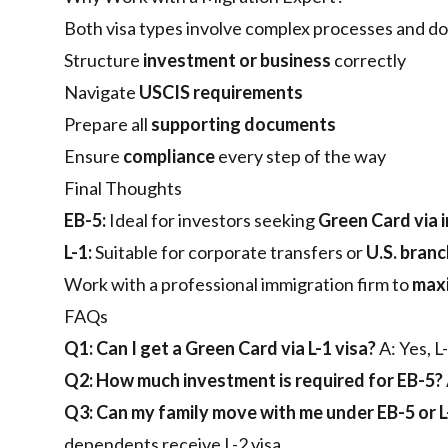
Both visa types involve complex processes and d
Structure
investment or business
correctly
Navigate
USCIS requirements
Prepare all
supporting documents
Ensure
compliance
every step of the way
Final Thoughts
EB-5:
Ideal for investors seeking
Green Card via 
L-1:
Suitable for corporate transfers or
U.S. bran
Work with a professional immigration firm to
maxi
FAQs
Q1: Can I get a Green Card via L-1 visa?
A: Yes, L
Q2: How much investment is required for EB-5?
Q3: Can my family move with me under EB-5 or L
dependents receive L-2 visa.