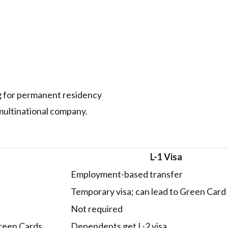
g for permanent residency
multinational company.
L-1 Visa
Employment-based transfer
Temporary visa; can lead to Green Card
Not required
Green Cards
Dependents get L-2 visa