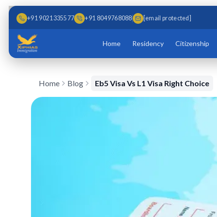
Skip to main content
Skip to content
+91 9021335577
+91 8049768088
[email protected]
Home
Residency
Citizenship
Home
Blog
Eb5 Visa Vs L1 Visa Right Choice