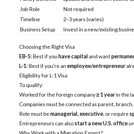
Job Role
Not required
Timeline
2–3 years (varies)
Business Setup
Invest in a new/existing busin
Choosing the Right Visa
EB-5:
Best if you
have capital
and want
permanen
L-1:
Best if you're an
employee/entrepreneur
alr
Eligibility for L-1 Visa
To qualify:
Worked for the foreign company
≥ 1 year
in the l
Companies must be connected as parent, branch, af
Role must be
managerial, executive
, or require
s
Entrepreneurs can also
start a new U.S. office
un
Why Work with a Migration Expert?