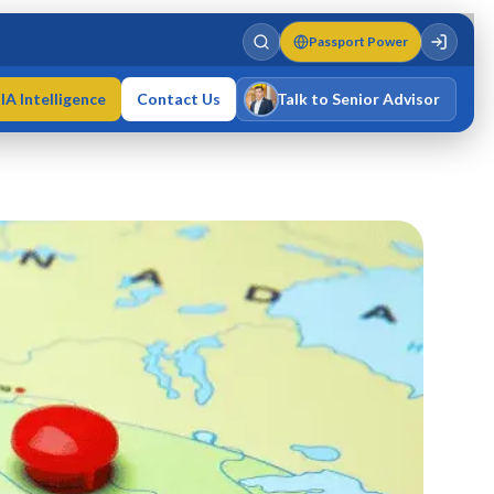
Passport Power
IA Intelligence
Contact Us
Talk to Senior Advisor
Varun Singh
MD · Fellow IMC · Cert IMC