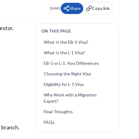
Share
Copy link
SHARE
estor,
ON THIS PAGE
What Is the EB-5 Visa?
What Is the L-1 Visa?
EB-5 vs L-1: Key Differences
Choosing the Right Visa
Eligibility for L-1 Visa
Why Work with a Migration
Expert?
Final Thoughts
FAQs
. branch.