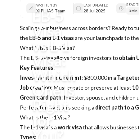
READ T
WRITTEN BY
LAST UPDATED
EB-5
XIPHIAS Team
28 Jul 2025
3 min
Visa
Scaling your business across borders? Ready to tu
the
EB-5 and L-1 visas
are your launchpads to the 
vs L-1
What Is the EB-5 Visa?
Visa:
The
EB-5 visa
allows foreign investors to
obtain U
Key Features:
Which
Investment requirement:
$800,000 in a
Targete
One Is
Job creation:
Must create or preserve at least
10
Green Card path:
Investor, spouse, and children 
Right
Perfect for investors seeking a
direct path to a 
for
What Is the L-1 Visa?
The
L-1 visa
is a
work visa
that allows businesses 
You?
Types: