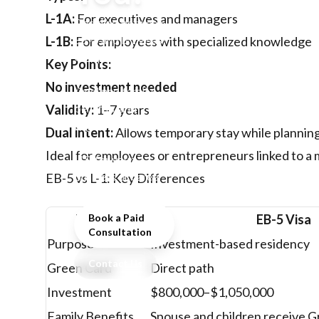
L-1A:
For executives and managers
Deciding between
EB-5 and L-1 visas?
L-1B:
For employees with specialized knowledge
Compare
Key Points:
investment,
No investment needed
timelines, family
benefits, and
Validity:
1–7 years
eligibility to choose
Dual intent:
Allows temporary stay while plannin
the best route to the
Ideal for employees or entrepreneurs linked to a 
U.S. for your
business or career.
EB-5 vs L-1: Key Differences
Feature
Book a Paid
EB-5 Visa
Consultation
Purpose
Investment-based residency
Contact Us
Green Card
Direct path
Investment
$800,000–$1,050,000
Family Benefits
Spouse and children receive 