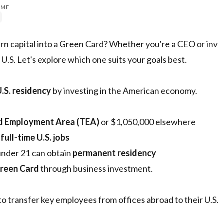
IME
rn capital into a Green Card? Whether you're a CEO or inv
U.S. Let's explore which one suits your goals best.
.S. residency
by investing in the American economy.
d Employment Area (TEA)
or $1,050,000 elsewhere
 full-time U.S. jobs
under 21 can obtain
permanent residency
Green Card
through business investment.
to transfer key employees from offices abroad to their U.S