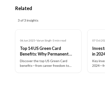
Related
Insights results
3 of 3 insights
Blog
Blog
06 Jun 2025
•
Varun Singh
•
3
min read
07 Oct 20
Top 14 US Green Card
Invest
Benefits: Why Permanent
in 202
Residency Matters
Visas,
Discover the top US Green Card
Key inve
benefits—from career freedom to
2024—fro
family sponsorship—and how
nomad vi
permanent residency via EB-1, EB-2,
and tec
3 of 3 insights
EB-3, EB-4, EB-5 empowers life in the
global r
United States.
investme