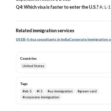
Q4: Which visa is faster to enter the U.S.?
A: L-1
Related immigration services
US EB-5 visa consultants in India
Corporate immigration s
Countries
United States
Tags
#
eb-5
#
l-1
#
us-immigration
#
green-card
#
corporate-immigration