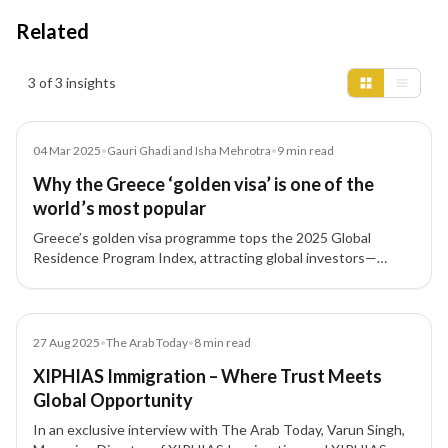
Related
Insights results
3 of 3 insights
Article
04 Mar 2025
•
Gauri Ghadi and Isha Mehrotra
•
9
min read
Why the Greece ‘golden visa’ is one of the
world’s most popular
Greece’s golden visa programme tops the 2025 Global
Residence Program Index, attracting global investors—
including Indians—through affordable investment thresholds
and fast processing times.
Article
27 Aug 2025
•
The Arab Today
•
8
min read
XIPHIAS Immigration – Where Trust Meets
Global Opportunity
In an exclusive interview with The Arab Today, Varun Singh,