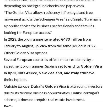
depending on background checks and paperwork.
“The Golden Visa allows residency in Portugal and free
movement across the Schengen Area,” said Singh. “It remains
a popular choice for business professionals and families
looking for European access.”
In
2023
, the programme generated
€493 million
from
January to August, up
24%
from the same period in 2022.
Other Golden Visa options
Several European countries offer similar residency-by-
investment programmes. Spain is set to
end its Golden Visa
in April
, but
Greece, New Zealand, and Italy
still have
theirs in place.
Outside Europe,
Dubai’s Golden Visa
is attracting investors
due to its flexible business opportunities. Unlike Portugal’s
scheme, it does not require real estate investment.
FAQs