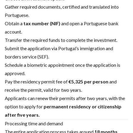
Gather required documents, certified and translated into
Portuguese.
Obtain a
tax number (NIF)
and open a Portuguese bank
account.
Transfer the required funds to complete the investment.
Submit the application via Portugal’s immigration and
borders service (SEF).
Schedule a biometric appointment once the application is
approved.
Pay the residency permit fee of
€5,325 per person
and
receive the permit, valid for two years.
Applicants can renew their permits after two years, with the
option to apply for
permanent residency or citizenship
after five years.
Processing time and demand
The entire application process takes around
18 months
,