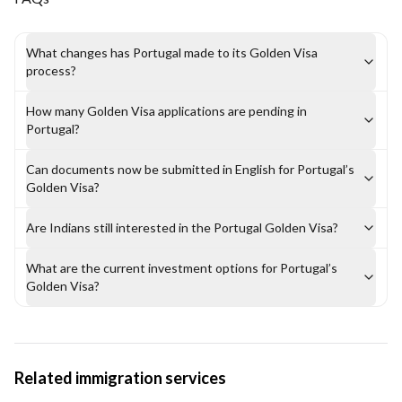
What changes has Portugal made to its Golden Visa
process?
How many Golden Visa applications are pending in
Portugal?
Can documents now be submitted in English for Portugal’s
Golden Visa?
Are Indians still interested in the Portugal Golden Visa?
What are the current investment options for Portugal’s
Golden Visa?
Related immigration services