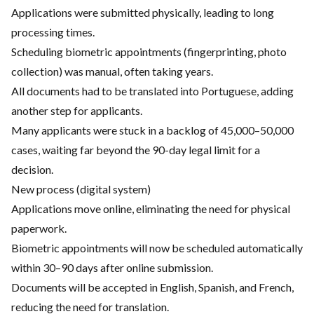
Applications were submitted physically, leading to long
processing times.
Scheduling biometric appointments (fingerprinting, photo
collection) was manual, often taking years.
All documents had to be translated into Portuguese, adding
another step for applicants.
Many applicants were stuck in a backlog of 45,000–50,000
cases, waiting far beyond the 90-day legal limit for a
decision.
New process (digital system)
Applications move online, eliminating the need for physical
paperwork.
Biometric appointments will now be scheduled automatically
within 30–90 days after online submission.
Documents will be accepted in English, Spanish, and French,
reducing the need for translation.