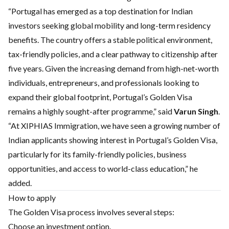
“Portugal has emerged as a top destination for Indian
investors seeking global mobility and long-term residency
benefits. The country offers a stable political environment,
tax-friendly policies, and a clear pathway to citizenship after
five years. Given the increasing demand from high-net-worth
individuals, entrepreneurs, and professionals looking to
expand their global footprint, Portugal’s Golden Visa
remains a highly sought-after programme,” said
Varun Singh
.
“At XIPHIAS Immigration, we have seen a growing number of
Indian applicants showing interest in Portugal’s Golden Visa,
particularly for its family-friendly policies, business
opportunities, and access to world-class education,” he
added.
How to apply
The Golden Visa process involves several steps:
Choose an investment option.