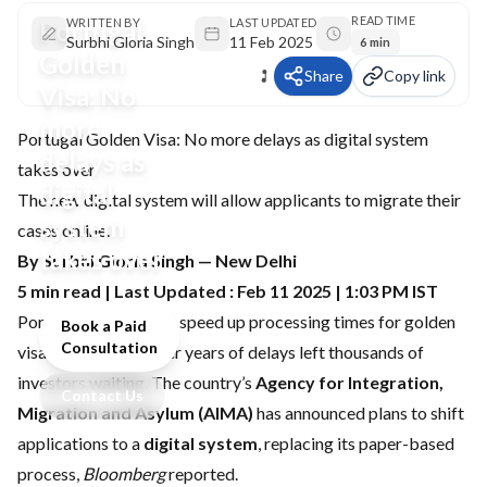
READ TIME
Portugal
WRITTEN BY
LAST UPDATED
Surbhi Gloria Singh
11 Feb 2025
6 min
Golden
Share
Copy link
Visa: No
more
Portugal Golden Visa: No more delays as digital system
delays as
takes over
digital
The new digital system will allow applicants to migrate their
system
cases online.
takes over
By Surbhi Gloria Singh — New Delhi
5 min read | Last Updated : Feb 11 2025 | 1:03 PM IST
Portugal is moving to speed up processing times for golden
Book a Paid
Consultation
visa applications after years of delays left thousands of
investors waiting. The country’s
Agency for Integration,
Contact Us
Migration and Asylum (AIMA)
has announced plans to shift
applications to a
digital system
, replacing its paper-based
process,
Bloomberg
reported.