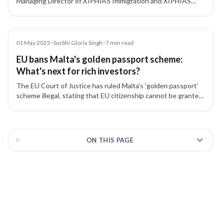
Managing Director of XIPHIAS Immigration and XIPHIAS
Projects, discusses his 16+ year journey building one of
India’s most trusted investment migration firms focused on
transparency, integrity, and innovation.
Article
01 May 2025
•
Surbhi Gloria Singh
•
7
min read
EU bans Malta's golden passport scheme:
What's next for rich investors?
The EU Court of Justice has ruled Malta’s ‘golden passport’
scheme illegal, stating that EU citizenship cannot be granted
in exchange for investments or payments.
3 of 3 insights
ON THIS PAGE