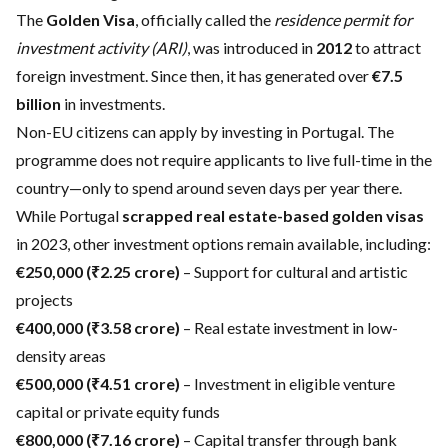
The
Golden Visa
, officially called the
residence permit for
investment activity (ARI)
, was introduced in
2012
to attract
foreign investment. Since then, it has generated over
€7.5
billion
in investments.
Non-EU citizens can apply by investing in Portugal. The
programme does not require applicants to live full-time in the
country—only to spend around seven days per year there.
While Portugal
scrapped real estate-based golden visas
in 2023, other investment options remain available, including:
€250,000 (₹2.25 crore)
– Support for cultural and artistic
projects
€400,000 (₹3.58 crore)
– Real estate investment in low-
density areas
€500,000 (₹4.51 crore)
– Investment in eligible venture
capital or private equity funds
€800,000 (₹7.16 crore)
– Capital transfer through bank