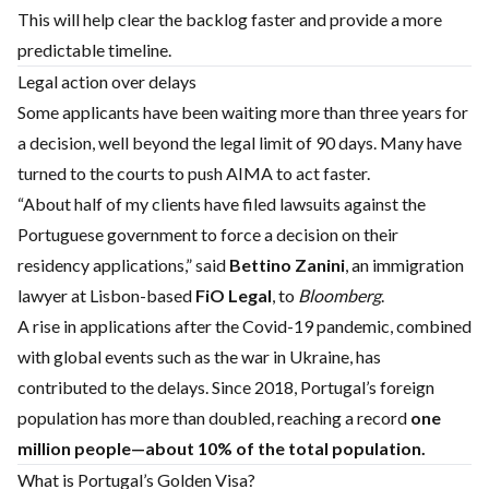
This will help clear the backlog faster and provide a more
predictable timeline.
Legal action over delays
Some applicants have been waiting more than three years for
a decision, well beyond the legal limit of 90 days. Many have
turned to the courts to push AIMA to act faster.
“About half of my clients have filed lawsuits against the
Portuguese government to force a decision on their
residency applications,” said
Bettino Zanini
, an immigration
lawyer at Lisbon-based
FiO Legal
, to
Bloomberg
.
A rise in applications after the Covid-19 pandemic, combined
with global events such as the war in Ukraine, has
contributed to the delays. Since 2018, Portugal’s foreign
population has more than doubled, reaching a record
one
million people—about 10% of the total population.
What is Portugal’s Golden Visa?