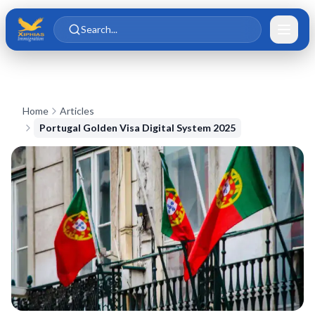
Skip to main content
Skip to content
Search...
Home
Articles
Portugal Golden Visa Digital System 2025