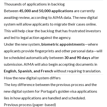
Thousands of applications in backlog
Between
45,000 and 50,000 applications
are currently
awaiting review, according to AIMA data. The new digital
system will allow applicants to migrate their cases online.
This will help clear the backlog that has frustrated investors
and led to legal action against the agency.
Under the new system,
biometric appointments
—where
applicants provide fingerprints and other personal data—will
be scheduled automatically between
30 and 90 days
after
submission. AIMA will also begin accepting documents in
English, Spanish, and French
without requiring translation.
How the new digital system differs
The key difference between the previous process and the
new digital system for Portugal’s golden visa applications
lies in how applications are handled and scheduled.
Previous process (paper-based)