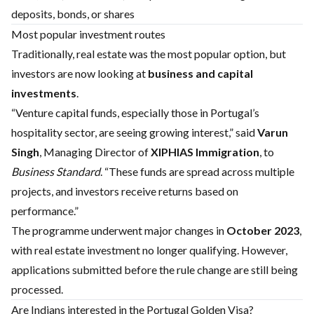
deposits, bonds, or shares
Most popular investment routes
Traditionally, real estate was the most popular option, but
investors are now looking at
business and capital
investments
.
“Venture capital funds, especially those in Portugal’s
hospitality sector, are seeing growing interest,” said
Varun
Singh
, Managing Director of
XIPHIAS Immigration
, to
Business Standard
. “These funds are spread across multiple
projects, and investors receive returns based on
performance.”
The programme underwent major changes in
October 2023
,
with real estate investment no longer qualifying. However,
applications submitted before the rule change are still being
processed.
Are Indians interested in the Portugal Golden Visa?