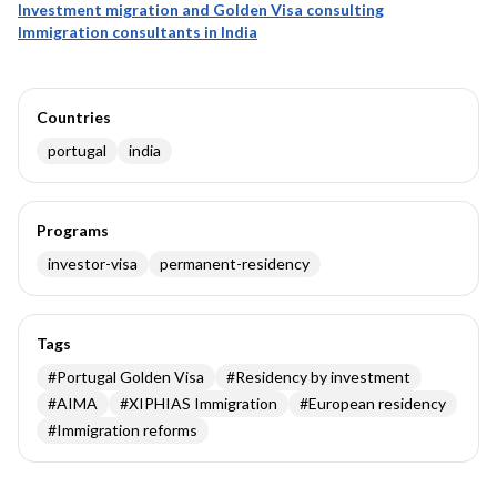
Investment migration and Golden Visa consulting
Immigration consultants in India
Countries
portugal
india
Programs
investor-visa
permanent-residency
Tags
#
Portugal Golden Visa
#
Residency by investment
#
AIMA
#
XIPHIAS Immigration
#
European residency
#
Immigration reforms