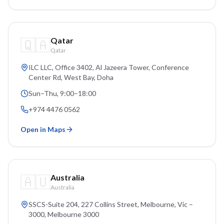
🇶🇦
Qatar
Qatar
ILC LLC, Office 3402, Al Jazeera Tower, Conference
Center Rd, West Bay
, Doha
Sun–Thu, 9:00–18:00
+974 4476 0562
Open in Maps
🇦🇺
Australia
Australia
SSCS-Suite 204, 227 Collins Street, Melbourne, Vic –
3000
, Melbourne
3000