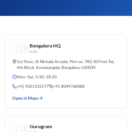
🇮🇳
Bengaluru HQ
India
1st Floor, JK Nirmala Arcade, Plot no. 780, 80 Feet Rd,
4th Block, Koramangala
, Bengaluru
560034
Mon–Sat, 9:30–18:30
+91 9021335577
+91 8049768088
Open in Maps
🇮🇳
Gurugram