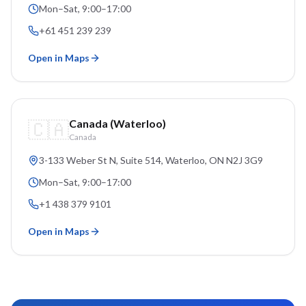
Mon–Sat, 9:00–17:00
+61 451 239 239
Open in Maps
🇨🇦
Canada (Waterloo)
Canada
3-133 Weber St N, Suite 514
, Waterloo, ON
N2J 3G9
Mon–Sat, 9:00–17:00
+1 438 379 9101
Open in Maps