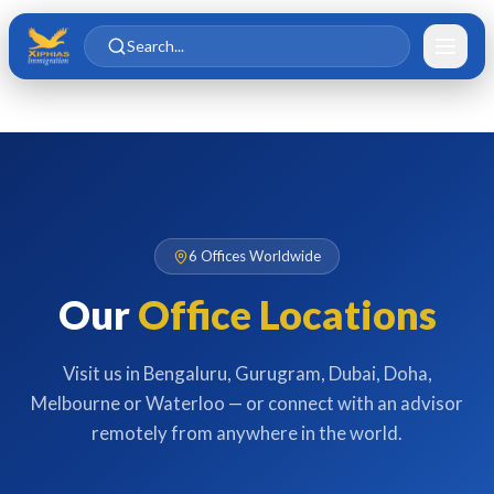
Skip to main content
Skip to content
Search...
6 Offices Worldwide
Our
Office Locations
Visit us in Bengaluru, Gurugram, Dubai, Doha,
Melbourne or Waterloo — or connect with an advisor
remotely from anywhere in the world.