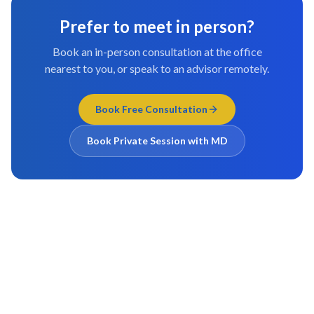
Prefer to meet in person?
Book an in-person consultation at the office
nearest to you, or speak to an advisor remotely.
Book Free Consultation
Book Private Session with MD