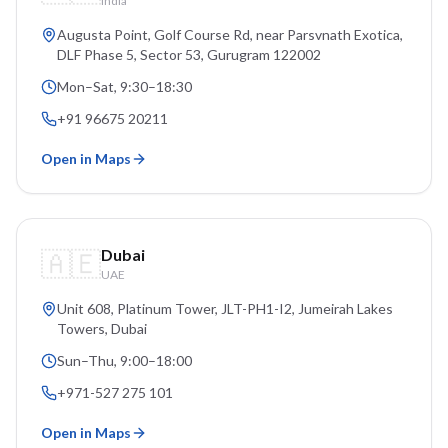
India
Augusta Point, Golf Course Rd, near Parsvnath Exotica,
DLF Phase 5, Sector 53
, Gurugram
122002
Mon–Sat, 9:30–18:30
+91 96675 20211
Open in Maps
🇦🇪
Dubai
UAE
Unit 608, Platinum Tower, JLT-PH1-I2, Jumeirah Lakes
Towers
, Dubai
Sun–Thu, 9:00–18:00
+971-527 275 101
Open in Maps