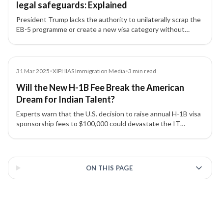
legal safeguards: Explained
President Trump lacks the authority to unilaterally scrap the
EB-5 programme or create a new visa category without
congressional approval, say immigration experts.
Media
31 Mar 2025
•
XIPHIAS Immigration Media
•
3
min read
Will the New H-1B Fee Break the American
Dream for Indian Talent?
Experts warn that the U.S. decision to raise annual H-1B visa
sponsorship fees to $100,000 could devastate the IT
industry, strain India–US relations, and disrupt global talent
mobility.
3 of 3 insights
ON THIS PAGE