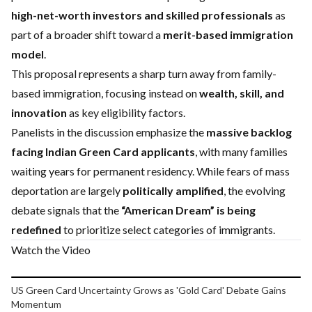
high-net-worth investors and skilled professionals
as
part of a broader shift toward a
merit-based immigration
model
.
This proposal represents a sharp turn away from family-
based immigration, focusing instead on
wealth, skill, and
innovation
as key eligibility factors.
Panelists in the discussion emphasize the
massive backlog
facing Indian Green Card applicants
, with many families
waiting years for permanent residency. While fears of mass
deportation are largely
politically amplified
, the evolving
debate signals that the
“American Dream” is being
redefined
to prioritize select categories of immigrants.
Watch the Video
Play video
US Green Card Uncertainty Grows as 'Gold Card' Debate Gains
Momentum