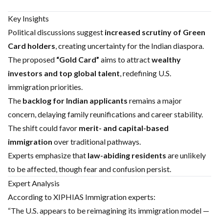
Key Insights
Political discussions suggest
increased scrutiny of Green
Card holders
, creating uncertainty for the Indian diaspora.
The proposed
“Gold Card”
aims to attract
wealthy
investors and top global talent
, redefining U.S.
immigration priorities.
The
backlog for Indian applicants
remains a major
concern, delaying family reunifications and career stability.
The shift could favor
merit- and capital-based
immigration
over traditional pathways.
Experts emphasize that
law-abiding residents
are unlikely
to be affected, though fear and confusion persist.
Expert Analysis
According to XIPHIAS Immigration experts:
“The U.S. appears to be reimagining its immigration model —