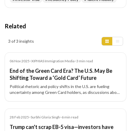
Related
Insights results
3 of 3 insights
Media
06 Nov 2025
•
XIPHIAS Immigration Media
•
3
min read
End of the Green Card Era? The U.S. May Be
Shifting Toward a ‘Gold Card’ Future
Political rhetoric and policy shifts in the U.S. are fueling
uncertainty among Green Card holders, as discussions about
a new 'Gold Card' for investors and skilled professionals gain
traction.
Article
28 Feb 2025
•
Surbhi Gloria Singh
•
6
min read
Trump can't scrap EB-5 visa—investors have