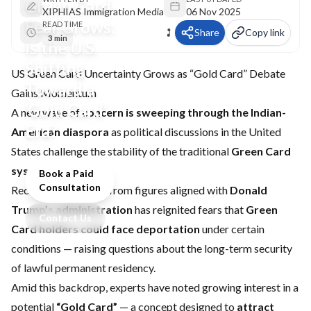
Green Card
XIPHIAS Immigration Media
06 Nov 2025
Fear Grows:
READ TIME
Share
Copy link
3 min
Is the U.S.
Shifting
US Green Card Uncertainty Grows as “Gold Card” Debate
Toward a
Gains Momentum
‘Gold Card’
A new wave of
concern is sweeping through the Indian-
Era?
American diaspora
as political discussions in the United
States challenge the stability of the traditional
Green Card
system
.
Book a Paid
Consultation
Recent commentary from figures aligned with
Donald
Trump’s administration
has reignited fears that
Green
Contact Us
Card holders could face deportation
under certain
conditions — raising questions about the long-term security
of lawful permanent residency.
Amid this backdrop, experts have noted growing interest in a
potential
“Gold Card”
— a concept designed to
attract