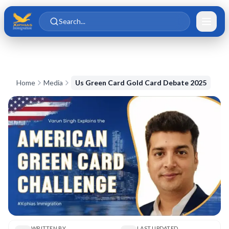
Skip to main content
Skip to content
Search...
Home
Media
Us Green Card Gold Card Debate 2025
WRITTEN BY
LAST UPDATED