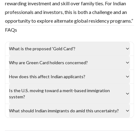
rewarding investment and skill over family ties. For Indian
professionals and investors, this is both a challenge and an
opportunity to explore alternate global residency programs.”
FAQs
What is the proposed 'Gold Card'?
Why are Green Card holders concerned?
How does this affect Indian applicants?
Is the U.S. moving toward a merit-based immigration
system?
What should Indian immigrants do amid this uncertainty?