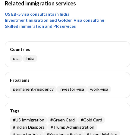
Related immigration services
US EB-5 visa consultants in India
Investment migration and Golden Visa consulting
Skilled immigration and PR services
Countries
usa
india
Programs
permanent-residency
investor-visa
work-visa
Tags
#
US Immigration
#
Green Card
#
Gold Card
#
Indian Diaspora
#
Trump Administration
#
Investor Visa
#
Residency Policy
#
Talent Mobility