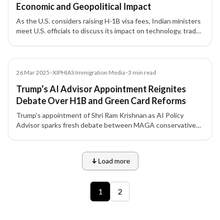
Economic and Geopolitical Impact
As the U.S. considers raising H-1B visa fees, Indian ministers
meet U.S. officials to discuss its impact on technology, trade,
and bilateral relations. Experts warn the move could hurt U.S.
innovation while reshaping India’s economic strategy.
Media
26 Mar 2025
•
XIPHIAS Immigration Media
•
3
min read
Trump’s AI Advisor Appointment Reignites
Debate Over H1B and Green Card Reforms
Trump’s appointment of Shri Ram Krishnan as AI Policy
Advisor sparks fresh debate between MAGA conservatives
and Silicon Valley leaders over H1B visa and Green Card
reforms — a policy divide with major implications for Indian
tech professionals.
Load more
9 of 12 insights
1
2