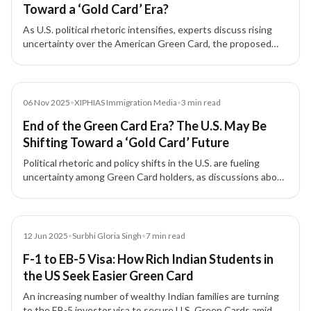
Toward a ‘Gold Card’ Era?
As U.S. political rhetoric intensifies, experts discuss rising
uncertainty over the American Green Card, the proposed
'Gold Card' for high-net-worth investors, and its implications
for Indian immigrants and skilled professionals.
Media
06 Nov 2025
•
XIPHIAS Immigration Media
•
3
min read
End of the Green Card Era? The U.S. May Be
Shifting Toward a ‘Gold Card’ Future
Political rhetoric and policy shifts in the U.S. are fueling
uncertainty among Green Card holders, as discussions about
a new 'Gold Card' for investors and skilled professionals gain
traction.
Article
12 Jun 2025
•
Surbhi Gloria Singh
•
7
min read
F-1 to EB-5 Visa: How Rich Indian Students in
the US Seek Easier Green Card
An increasing number of wealthy Indian families are turning
to the EB-5 investor visa to secure U.S. Green Cards amid