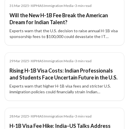
Media
31 Mar 2025
•
XIPHIAS Immigration Media
•
3
min read
Will the New H-1B Fee Break the American
Dream for Indian Talent?
Experts warn that the U.S. decision to raise annual H-1B visa
sponsorship fees to $100,000 could devastate the IT
industry, strain India–US relations, and disrupt global talent
mobility.
Media
29 Mar 2025
•
XIPHIAS Immigration Media
•
3
min read
Rising H-1B Visa Costs: Indian Professionals
and Students Face Uncertain Future in the U.S.
Experts warn that higher H-1B visa fees and stricter U.S.
immigration policies could financially strain Indian
professionals and students, reduce American
competitiveness, and redirect global talent to Canada,
Australia, and the U.K.
Media
28 Mar 2025
•
XIPHIAS Immigration Media
•
3
min read
H-1B Visa Fee Hike: India–US Talks Address