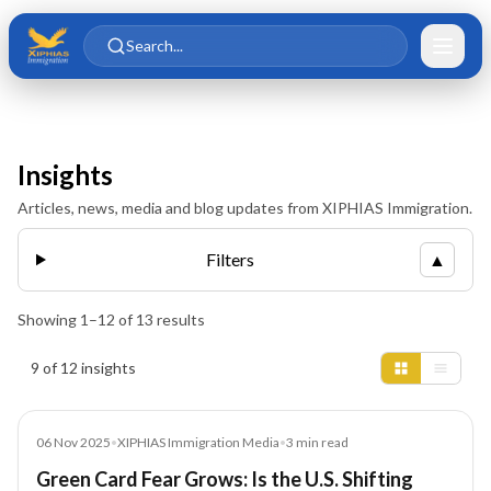
Skip to main content
Skip to content
Search...
Insights
Articles, news, media and blog updates from XIPHIAS Immigration.
Filters
▲
Showing
1
–
12
of
13
results
Insights results
9 of 12 insights
Media
06 Nov 2025
•
XIPHIAS Immigration Media
•
3
min read
Green Card Fear Grows: Is the U.S. Shifting