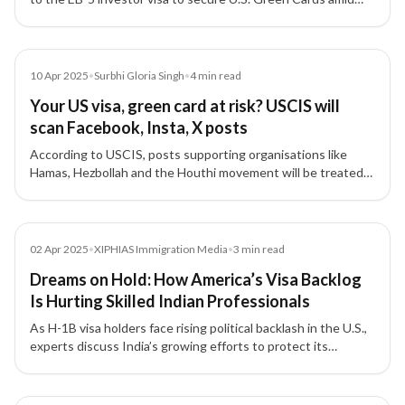
tightening student and work visa rules and uncertainty over
future immigration reforms.
Article
10 Apr 2025
•
Surbhi Gloria Singh
•
4
min read
Your US visa, green card at risk? USCIS will
scan Facebook, Insta, X posts
According to USCIS, posts supporting organisations like
Hamas, Hezbollah and the Houthi movement will be treated
as grounds for denying US visas or green cards.
Media
02 Apr 2025
•
XIPHIAS Immigration Media
•
3
min read
Dreams on Hold: How America’s Visa Backlog
Is Hurting Skilled Indian Professionals
As H-1B visa holders face rising political backlash in the U.S.,
experts discuss India’s growing efforts to protect its
professionals and the urgent need to reform America’s
outdated visa system.