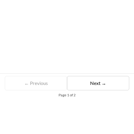
← Previous
Next →
Page
1
of
2
Free Eligibility Assessment
Book free Consultation