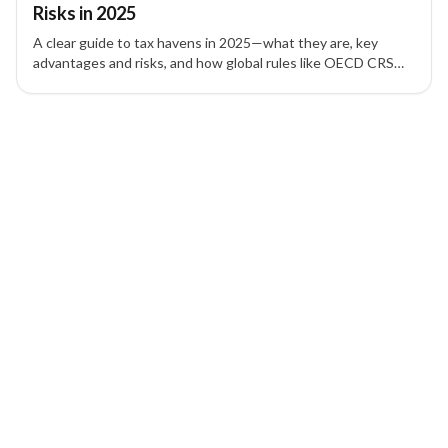
Risks in 2025
A clear guide to tax havens in 2025—what they are, key
advantages and risks, and how global rules like OECD CRS
and FATCA affect asset protection and offshore companies.
1 of 1 insights