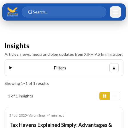
Skip to main content
Skip to content
Search...
Insights
Articles, news, media and blog updates from XIPHIAS Immigration.
Filters
▲
Showing
1
–
1
of
1
results
Insights results
1 of 1 insights
Blog
24 Jul 2025
•
Varun Singh
•
4
min read
Tax Havens Explained Simply: Advantages &