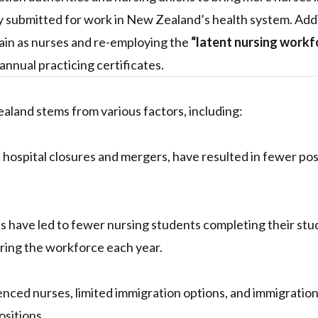
 submitted for work in New Zealand’s health system. Addit
ain as nurses and re-employing the
“latent nursing workf
annual practicing certificates.
aland stems from various factors, including:
hospital closures and mergers, have resulted in fewer pos
ons have led to fewer nursing students completing their stu
ring the workforce each year.
rienced nurses, limited immigration options, and immigratio
ositions.