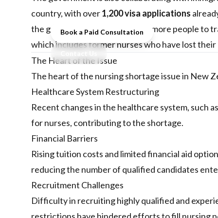
immigration and training reforms.
country, with over
1,200 visa applications
already
the government is encouraging more people to tr
Book a Paid Consultation
which includes former nurses who have lost their 
Contact Us
The Heart of the Issue
The heart of the nursing shortage issue in New Ze
Healthcare System Restructuring
Recent changes in the healthcare system, such as 
for nurses, contributing to the shortage.
Financial Barriers
Rising tuition costs and limited financial aid opti
reducing the number of qualified candidates ente
Recruitment Challenges
Difficulty in recruiting highly qualified and expe
restrictions have hindered efforts to fill nursing p