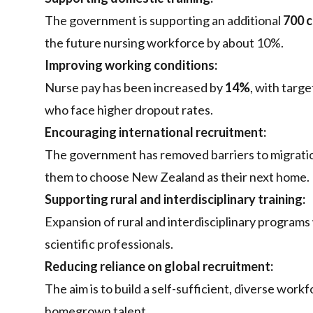
The government is supporting an additional
700 c
the future nursing workforce by about 10%.
Improving working conditions:
Nurse pay has been increased by
14%
, with targ
who face higher dropout rates.
Encouraging international recruitment:
The government has removed barriers to migration
them to choose New Zealand as their next home.
Supporting rural and interdisciplinary training:
Expansion of rural and interdisciplinary programs 
scientific professionals.
Reducing reliance on global recruitment:
The aim is to build a self-sufficient, diverse wor
homegrown talent.