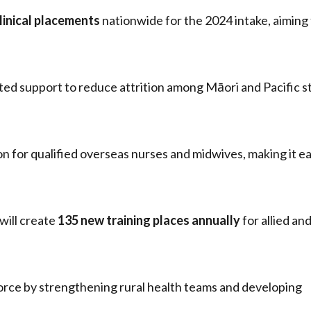
linical placements
nationwide for the 2024 intake, aiming
eted support to reduce attrition among Māori and Pacific 
 for qualified overseas nurses and midwives, making it ea
will create
135 new training places annually
for allied an
kforce by strengthening rural health teams and developing