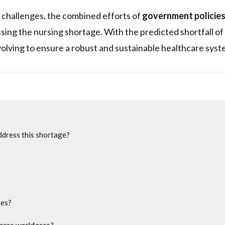
 challenges, the combined efforts of
government policie
ssing the nursing shortage. With the predicted shortfall of
volving to ensure a robust and sustainable healthcare syst
ddress this shortage?
ses?