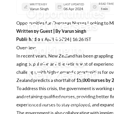
READ TIME
WRITTEN BY
LAST UPDATED
Opportunities
Varun Singh
06 Apr 2024
5 min
for Overseas
Opportunities for Overseas Nurses Looking to M
Written by Guest | By Varun Singh
Nurses
Published on:
April 6, 2024 | 16:26 IST
Looking to
Overview
In recent years, New Zealand has been grappling w
Migrate to
aging population and the retirement of experience
New Zealand
challenge, with high-demand opportunities for ov
Zealand predicts a shortfall of
15,000 nurses by 
New Zealand is facing a critical shortage of
To address this crisis, the government is working o
nurses, creating high-demand opportunities
and retaining qualified nurses, providing better fi
for overseas healthcare professionals. The
government is implementing policies to
experienced nurses to stay employed, and expandi
attract and retain qualified nurses through
The government is also collaborating with immigra