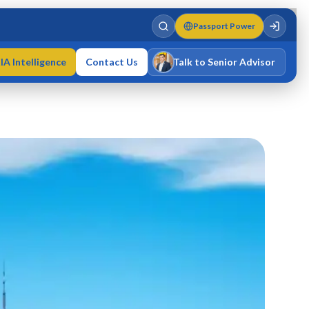
Passport Power
IA Intelligence
Contact Us
Talk to Senior Advisor
Varun Singh
MD · Fellow IMC · Cert IMC