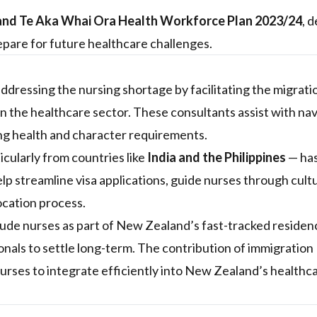
nd Te Aka Whai Ora Health Workforce Plan 2023/24
, 
pare for future healthcare challenges.
addressing the nursing shortage by facilitating the migrati
 in the healthcare sector. These consultants assist with na
ng health and character requirements.
icularly from countries like
India and the Philippines
— ha
lp streamline visa applications, guide nurses through cult
ocation process.
lude nurses as part of New Zealand’s fast-tracked residen
nals to settle long-term. The contribution of immigration
nurses to integrate efficiently into New Zealand’s healthc