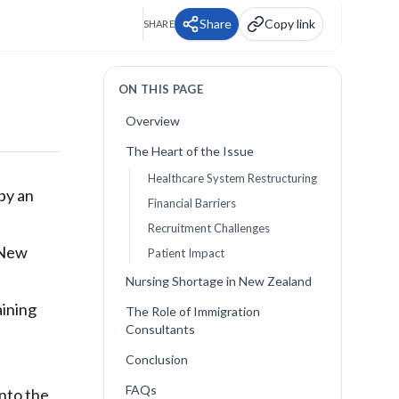
Share
Copy link
SHARE
ON THIS PAGE
Overview
The Heart of the Issue
Healthcare System Restructuring
by an
Financial Barriers
Recruitment Challenges
 New
Patient Impact
Nursing Shortage in New Zealand
aining
The Role of Immigration
Consultants
Conclusion
FAQs
into the