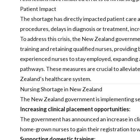
Patient Impact
The shortage has directly impacted patient care a
procedures, delays in diagnosis or treatment, inc
To address this crisis, the New Zealand governmen
training and retaining qualified nurses, providing 
experienced nurses to stay employed, expanding 
pathways. These measures are crucial to alleviat
Zealand’s healthcare system.
Nursing Shortage in New Zealand
The New Zealand government is implementing seve
Increasing clinical placement opportunities:
The government has announced an increase in cli
home-grown nurses to gain their registration to 
Supporting domestic training: