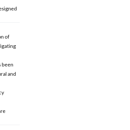
designed
on of
vigating
s been
ural and
cy
are