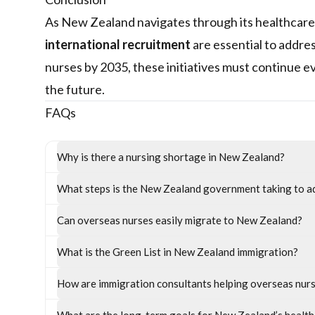
As New Zealand navigates through its healthcare
international recruitment
are essential to addre
nurses by 2035, these initiatives must continue e
the future.
FAQs
Why is there a nursing shortage in New Zealand?
What steps is the New Zealand government taking to a
Can overseas nurses easily migrate to New Zealand?
What is the Green List in New Zealand immigration?
How are immigration consultants helping overseas nur