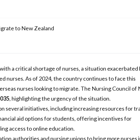
igrate to New Zealand
ith a critical shortage of nurses, a situation exacerbated 
d nurses. As of 2024, the country continues to face this
erseas nurses looking to migrate. The Nursing Council of
2035
, highlighting the urgency of the situation.
n several initiatives, including increasing resources for tr
nancial aid options for students, offering incentives for
ng access to online education.
tion authorities and nursing unions to bring more nurses 