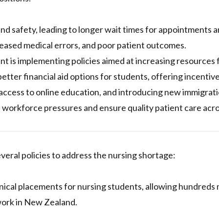
nd safety, leading to longer wait times for appointments 
reased medical errors, and poor patient outcomes.
t is implementing policies aimed at increasing resources 
better financial aid options for students, offering incentive
access to online education, and introducing new immigrat
e workforce pressures and ensure quality patient care ac
ral policies to address the nursing shortage:
nical placements for nursing students, allowing hundreds
work in New Zealand.