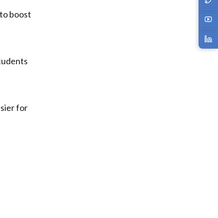
 to boost
students
sier for
d