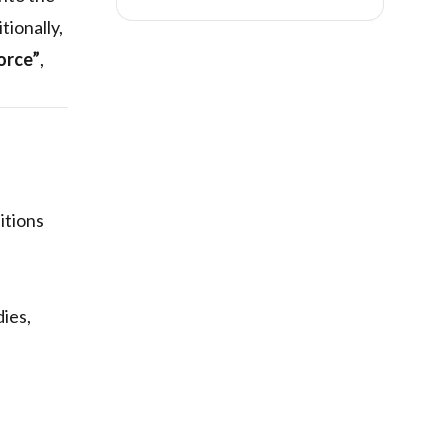
ionally,
orce”
,
itions
dies,
n