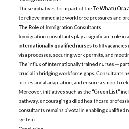
These initiatives form part of the
Te Whatu Ora a
to relieve immediate workforce pressures and pre
The Role of Immigration Consultants
Immigration consultants play a significant role in 
internationally qualified nurses
to fill vacancies
visa processes, securing work permits, and meeti
The influx of internationally trained nurses — part
crucial in bridging workforce gaps. Consultants he
professional adaptation, and ensure a smooth rel
Moreover, initiatives such as the
“Green List”
inc
pathway, encouraging skilled healthcare professio
consultants remains pivotal in enabling qualified 
system.
Conclusion