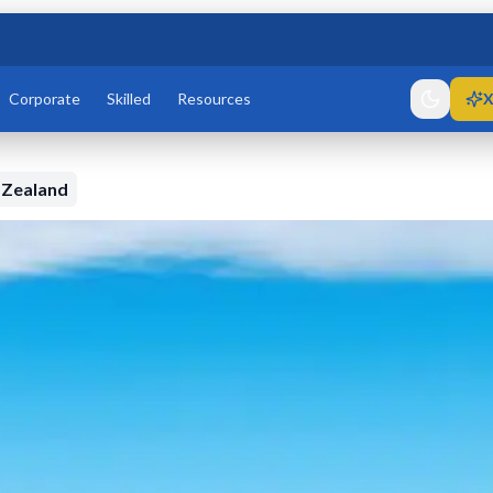
Corporate
Skilled
Resources
X
 Zealand