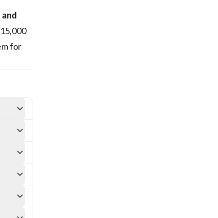
s and
 15,000
em for