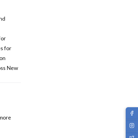
and
for
s for
ion
ross New
 more