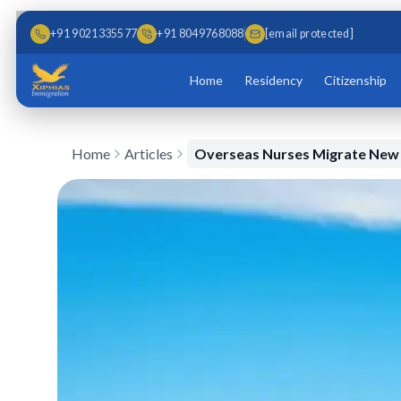
Skip to main content
Skip to content
+91 9021335577
+91 8049768088
[email protected]
Home
Residency
Citizenship
Home
Articles
Overseas Nurses Migrate New