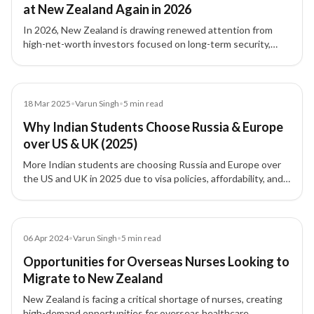
at New Zealand Again in 2026
In 2026, New Zealand is drawing renewed attention from
high-net-worth investors focused on long-term security,
family planning, international flexibility, and residency
strategy.
Blog
18 Mar 2025
•
Varun Singh
•
5
min read
Why Indian Students Choose Russia & Europe
over US & UK (2025)
More Indian students are choosing Russia and Europe over
the US and UK in 2025 due to visa policies, affordability, and
stronger post-study work options.
Article
06 Apr 2024
•
Varun Singh
•
5
min read
Opportunities for Overseas Nurses Looking to
Migrate to New Zealand
New Zealand is facing a critical shortage of nurses, creating
high-demand opportunities for overseas healthcare