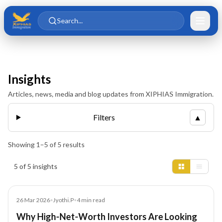
Skip to main content
Skip to content
Search...
Insights
Articles, news, media and blog updates from XIPHIAS Immigration.
Filters
▲
Showing
1
–
5
of
5
results
Insights results
5 of 5 insights
Blog
26 Mar 2026
•
Jyothi.P
•
4
min read
Why High-Net-Worth Investors Are Looking