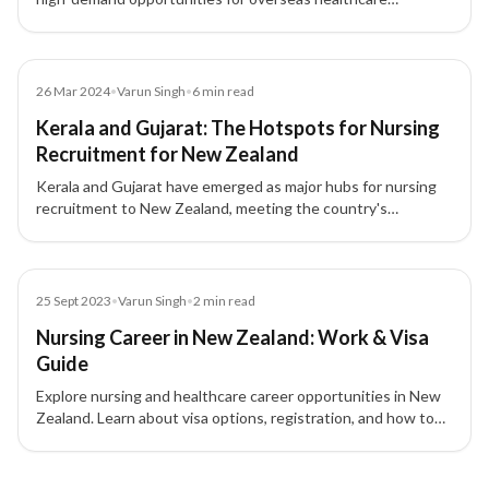
professionals. The government is implementing policies to
attract and retain qualified nurses through immigration and
training reforms.
Article
26 Mar 2024
•
Varun Singh
•
6
min read
Kerala and Gujarat: The Hotspots for Nursing
Recruitment for New Zealand
Kerala and Gujarat have emerged as major hubs for nursing
recruitment to New Zealand, meeting the country's
healthcare workforce demand while offering Indian nurses
global career growth opportunities.
Blog
25 Sept 2023
•
Varun Singh
•
2
min read
Nursing Career in New Zealand: Work & Visa
Guide
Explore nursing and healthcare career opportunities in New
Zealand. Learn about visa options, registration, and how to
work and settle as a health professional.
5 of 5 insights