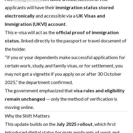
applicants will have their
immigration status stored
electronically
and accessible via a
UK Visas and
Immigration (UKVI) account
.
This e-visa will act as the
official proof of immigration
status
, linked directly to the passport or travel document of
the holder.
“If you or your dependents make successful applications for
certain work, study, and family visas, or for settlement, you
may not get a vignette if you apply on or after 30 October
2025,” the department confirmed.
The government emphasized that
visa rules and eligibility
remain unchanged
— only the method of verification is
moving online.
Why the Shift Matters
This update builds on the
July 2025 rollout
, which first
introduced digital status for main applicants of work and