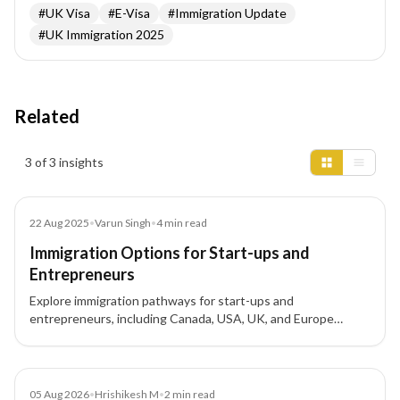
#
UK Visa
#
E-Visa
#
Immigration Update
#
UK Immigration 2025
Related
Insights results
3 of 3 insights
Blog
22 Aug 2025
•
Varun Singh
•
4
min read
Immigration Options for Start-ups and
Entrepreneurs
Explore immigration pathways for start-ups and
entrepreneurs, including Canada, USA, UK, and Europe
options, to expand your business globally.
News
05 Aug 2026
•
Hrishikesh M
•
2
min read