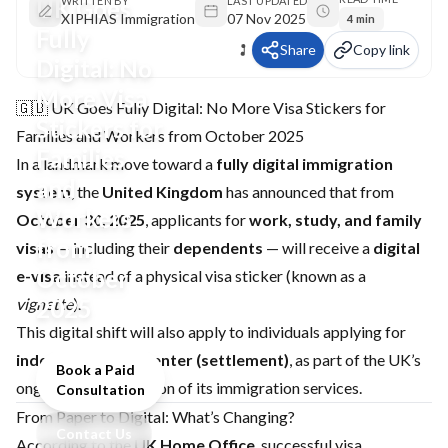
UK Goes
WRITTEN BY
LAST UPDATED
XIPHIAS Immigration
07 Nov 2025
4 min
Fully
Share
Copy link
Digital: No
More Visa
🇬🇧 UK Goes Fully Digital: No More Visa Stickers for
Stickers for
Families and Workers from October 2025
Families
In a landmark move toward a
fully digital immigration
and
system
, the
United Kingdom
has announced that from
Workers
October 30, 2025
, applicants for
work, study, and family
from
visas
— including their
dependents
— will receive a
digital
October
e-visa
instead of a physical visa sticker (known as a
vignette
2025
).
This digital shift will also apply to individuals applying for
indefinite leave to enter (settlement)
, as part of the UK’s
Book a Paid
ongoing modernization of its immigration services.
Consultation
From Paper to Digital: What’s Changing?
Contact Us
According to the
UK Home Office
, successful visa