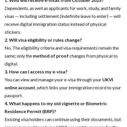
1. Who will receive e-visas from October 2025?
Dependents, as well as applicants for work, study, and family
visas — including settlement (indefinite leave to enter) — will
receive digital immigration status instead of physical
stickers.
2. Will visa eligibility or rules change?
No. The eligibility criteria and visa requirements remain the
same; only the
method of proof
changes from physical to
digital.
3. How can I access my e-visa?
You can view and manage your e-visa through your
UKVI
online account
, which links your immigration record to your
passport.
4. What happens to my old vignette or Biometric
Residence Permit (BRP)?
Existing visa holders can continue using their documents, but