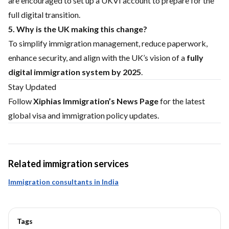
are encouraged to set up a UKVI account to prepare for the
full digital transition.
5. Why is the UK making this change?
To simplify immigration management, reduce paperwork,
enhance security, and align with the UK’s vision of a
fully
digital immigration system by 2025
.
Stay Updated
Follow
Xiphias Immigration’s News Page
for the latest
global visa and immigration policy updates.
Related immigration services
Immigration consultants in India
Tags