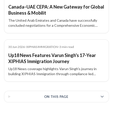
Canada–UAE CEPA: A New Gateway for Global
Business & Mobilit
The United Arab Emirates and Canada have successfully
concluded negotiations for a Comprehensive Economic
Partnership Agreement (CEPA).
News
30 Jun 2026
•
XIPHIAS IMMIGRATION
•
3
min read
Up18 News Features Varun Singh's 17-Year
XIPHIAS Immigration Journey
Up18 News coverage highlights Varun Singh's journey in
building XIPHIAS Immigration through compliance-led
advisory, structured processes, technology adoption, and
client trust.
3 of 3 insights
ON THIS PAGE