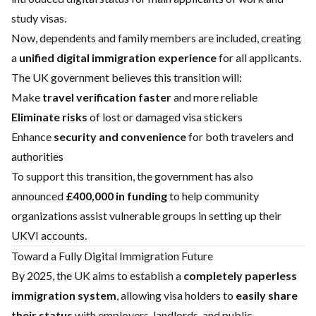
study visas.
Now, dependents and family members are included, creating
a
unified digital immigration experience
for all applicants.
The UK government believes this transition will:
Make
travel verification faster
and more reliable
Eliminate risks
of lost or damaged visa stickers
Enhance
security and convenience
for both travelers and
authorities
To support this transition, the government has also
announced
£400,000 in funding
to help community
organizations assist vulnerable groups in setting up their
UKVI accounts.
Toward a Fully Digital Immigration Future
By 2025, the UK aims to establish a
completely paperless
immigration system
, allowing visa holders to
easily share
their status
with employers, landlords, and public