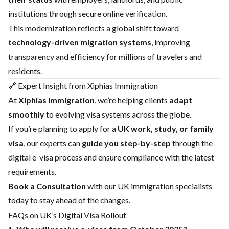
institutions through secure online verification.
This modernization reflects a global shift toward
technology-driven migration systems
, improving
transparency and efficiency for millions of travelers and
residents.
🔗 Expert Insight from Xiphias Immigration
At
Xiphias Immigration
, we’re helping clients
adapt
smoothly
to evolving visa systems across the globe.
If you’re planning to apply for a
UK work, study, or family
visa
, our experts can
guide you step-by-step
through the
digital e-visa process and ensure compliance with the latest
requirements.
Book a Consultation
with our UK immigration specialists
today to stay ahead of the changes.
FAQs on UK’s Digital Visa Rollout