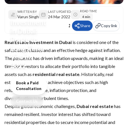
READ TIME
Real Estate
WRITTEN BY
LAST UPDATED
Varun Singh
24 Mar 2022
4 min
Investment
Share
Copy link
in Dubai:
Route to
Real Estate Investment in Dubai
is considered one of the
Long-Term
safest asset classes and an effective hedge against inflation.
Visa in
The pandemic has driven inflation upwards, making it an ideal
2022
time for investors to allocate their portfolio into tangible
assets such as
residential real estate
. Historically, real
estate helps investors achieve objectives such as high
Book a Paid
Consultation
returns, stable income, inflation protection, and
diversification in turbulent times.
Contact Us
Despite global economic challenges,
Dubai real estate
has
remained resilient. Investor interest has shifted toward
residential properties due to secure income potential and