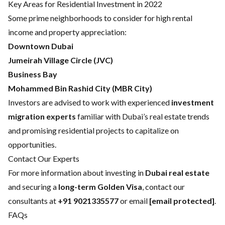
Key Areas for Residential Investment in 2022
Some prime neighborhoods to consider for high rental
income and property appreciation:
Downtown Dubai
Jumeirah Village Circle (JVC)
Business Bay
Mohammed Bin Rashid City (MBR City)
Investors are advised to work with experienced
investment
migration experts
familiar with Dubai’s real estate trends
and promising residential projects to capitalize on
opportunities.
Contact Our Experts
For more information about investing in
Dubai real estate
and securing a
long-term Golden Visa
, contact our
consultants at
+91 9021335577
or email
[email protected]
.
FAQs