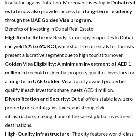
insulation against inflation. Moreover, investing in
Dubai real
estate
now also provides access to a
long-term residency
through the
UAE Golden Visa program
.
Benefits of Investing in Dubai Real Estate
High Rental Returns:
Ready-to-occupy properties in Dubai
can yield
5% to 6% ROI
, while short-term rentals for tourists
present a lucrative segment due to high tourist turnover.
Golden Visa Eligibility:
A
minimum investment of AED 1
million
in freehold residential property qualifies investors for
a
long-term UAE Golden Visa
. Jointly owned properties
qualify if each investor’s share meets AED 1 million.
Diversification and Security:
Dubai offers stable law, zero
property or capital gains taxes, and strong civic
infrastructure, making it one of the safest global investment
destinations.
High-Quality Infrastructure:
The city features world-class