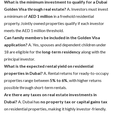
What is the minimum investment to qualify for a Dubai
Golden Visa through real estate?
A. Investors must invest
a minimum of
AED 1 million
in a freehold residential
property. Jointly owned properties qualify if each investor
meets the AED 1 million threshold.
Can family members be included in the Golden Visa
application?
A. Yes, spouses and dependent children under
18 are eligible for the
long-term residency
along with the
principal investor.
What is the expected rental yield on residential
properties in Dubai?
A. Rental returns for ready-to-occupy
properties range between
5% to 6%
, with higher returns
possible through short-term rentals.
Are there any taxes on real estate investments in
Dubai?
A. Dubai has
no property tax or capital gains tax
on residential properties, making it highly investor-friendly.