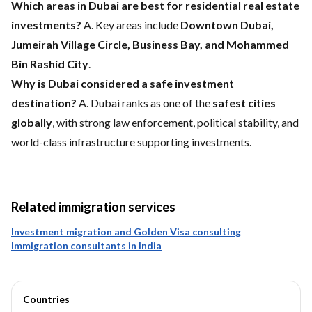
Which areas in Dubai are best for residential real estate
investments?
A. Key areas include
Downtown Dubai,
Jumeirah Village Circle, Business Bay, and Mohammed
Bin Rashid City
.
Why is Dubai considered a safe investment
destination?
A. Dubai ranks as one of the
safest cities
globally
, with strong law enforcement, political stability, and
world-class infrastructure supporting investments.
Related immigration services
Investment migration and Golden Visa consulting
Immigration consultants in India
Countries