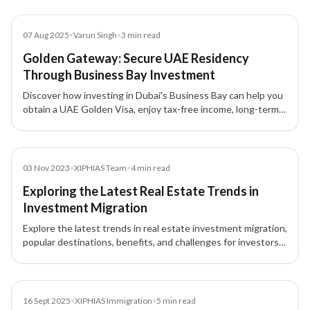
Blog
07 Aug 2025
•
Varun Singh
•
3
min read
Golden Gateway: Secure UAE Residency
Through Business Bay Investment
Discover how investing in Dubai's Business Bay can help you
obtain a UAE Golden Visa, enjoy tax-free income, long-term
residency, and secure your family's future.
Blog
03 Nov 2023
•
XIPHIAS Team
•
4
min read
Exploring the Latest Real Estate Trends in
Investment Migration
Explore the latest trends in real estate investment migration,
popular destinations, benefits, and challenges for investors
seeking second citizenship or residency.
News
16 Sept 2025
•
XIPHIAS Immigration
•
5
min read