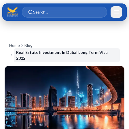
Skip to main content
Skip to content
Search...
Home
Blog
Real Estate Investment In Dubai Long Term Visa
2022