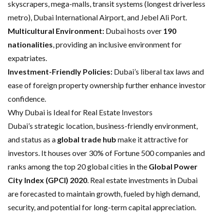
skyscrapers, mega-malls, transit systems (longest driverless
metro), Dubai International Airport, and Jebel Ali Port.
Multicultural Environment:
Dubai hosts over
190
nationalities
, providing an inclusive environment for
expatriates.
Investment-Friendly Policies:
Dubai’s liberal tax laws and
ease of foreign property ownership further enhance investor
confidence.
Why Dubai is Ideal for Real Estate Investors
Dubai’s strategic location, business-friendly environment,
and status as a
global trade hub
make it attractive for
investors. It houses over 30% of Fortune 500 companies and
ranks among the top 20 global cities in the
Global Power
City Index (GPCI) 2020
. Real estate investments in Dubai
are forecasted to maintain growth, fueled by high demand,
security, and potential for long-term capital appreciation.