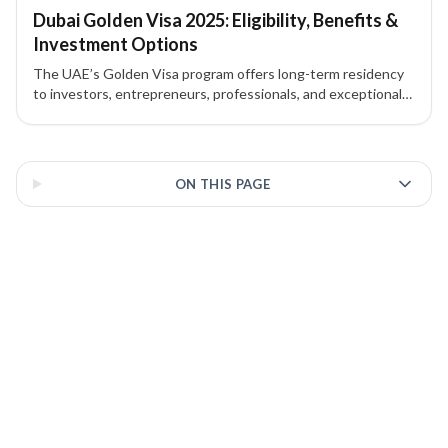
Dubai Golden Visa 2025: Eligibility, Benefits &
Investment Options
The UAE’s Golden Visa program offers long-term residency
to investors, entrepreneurs, professionals, and exceptional
talents. Here’s what you need to know about eligibility,
investment routes, and benefits in 2025.
3 of 3 insights
ON THIS PAGE