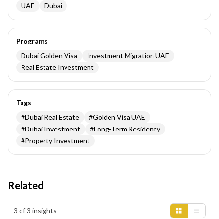
UAE
Dubai
Programs
Dubai Golden Visa
Investment Migration UAE
Real Estate Investment
Tags
#
Dubai Real Estate
#
Golden Visa UAE
#
Dubai Investment
#
Long-Term Residency
#
Property Investment
Related
Insights results
3 of 3 insights