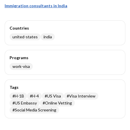
Immigration consultants in India
Countries
united-states
india
Programs
work-visa
Tags
#
H-1B
#
H-4
#
US Visa
#
Visa Interview
#
US Embassy
#
Online Vetting
#
Social Media Screening