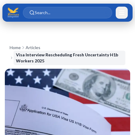
Skip to main content
Skip to content
Search...
Home
Articles
Visa Interview Rescheduling Fresh Uncertainty H1b
Workers 2025