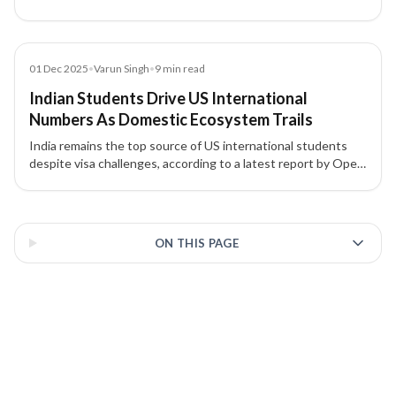
applications, with authorities reviewing online activity for
security risks.
Article
01 Dec 2025
•
Varun Singh
•
9
min read
Indian Students Drive US International
Numbers As Domestic Ecosystem Trails
India remains the top source of US international students
despite visa challenges, according to a latest report by Open
Doors
3 of 3 insights
ON THIS PAGE