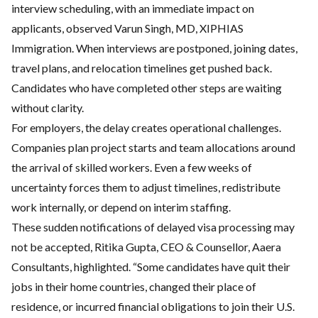
interview scheduling, with an immediate impact on
applicants, observed Varun Singh, MD, XIPHIAS
Immigration. When interviews are postponed, joining dates,
travel plans, and relocation timelines get pushed back.
Candidates who have completed other steps are waiting
without clarity.
For employers, the delay creates operational challenges.
Companies plan project starts and team allocations around
the arrival of skilled workers. Even a few weeks of
uncertainty forces them to adjust timelines, redistribute
work internally, or depend on interim staffing.
These sudden notifications of delayed visa processing may
not be accepted, Ritika Gupta, CEO & Counsellor, Aaera
Consultants, highlighted. “Some candidates have quit their
jobs in their home countries, changed their place of
residence, or incurred financial obligations to join their U.S.