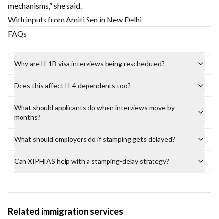
mechanisms,” she said.
With inputs from Amiti Sen in New Delhi
FAQs
Why are H-1B visa interviews being rescheduled?
Does this affect H-4 dependents too?
What should applicants do when interviews move by
months?
What should employers do if stamping gets delayed?
Can XIPHIAS help with a stamping-delay strategy?
Related immigration services