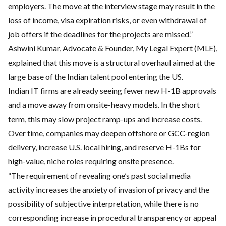
employers. The move at the interview stage may result in the
loss of income, visa expiration risks, or even withdrawal of
job offers if the deadlines for the projects are missed.”
Ashwini Kumar, Advocate & Founder, My Legal Expert (MLE),
explained that this move is a structural overhaul aimed at the
large base of the Indian talent pool entering the US.
Indian IT firms are already seeing fewer new H-1B approvals
and a move away from onsite-heavy models. In the short
term, this may slow project ramp-ups and increase costs.
Over time, companies may deepen offshore or GCC-region
delivery, increase U.S. local hiring, and reserve H-1Bs for
high-value, niche roles requiring onsite presence.
“The requirement of revealing one’s past social media
activity increases the anxiety of invasion of privacy and the
possibility of subjective interpretation, while there is no
corresponding increase in procedural transparency or appeal