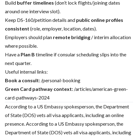
Build
buffer timelines
(don’t lock flights/joining dates
around one interview slot).
Keep DS-160/petition details and
public online profiles
consistent
(role, employer, location, dates).
Employers should plan
remote bridging
/ interim allocation
where possible.
Have a
Plan B
timeline if consular scheduling slips into the
next quarter.
Useful internal links:
Book a consult:
/personal-booking
Green Card pathway context:
/articles/american-green-
card-pathways-2024
According to a US Embassy spokesperson, the Department
of State (DOS) vets all visa applicants, including an online
presence. According to a US Embassy spokesperson, the
Department of State (DOS) vets all visa applicants, including