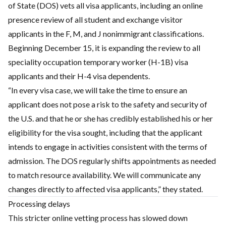
of State (DOS) vets all visa applicants, including an online
presence review of all student and exchange visitor
applicants in the F, M, and J nonimmigrant classifications.
Beginning December 15, it is expanding the review to all
speciality occupation temporary worker (H-1B) visa
applicants and their H-4 visa dependents.
“In every visa case, we will take the time to ensure an
applicant does not pose a risk to the safety and security of
the U.S. and that he or she has credibly established his or her
eligibility for the visa sought, including that the applicant
intends to engage in activities consistent with the terms of
admission. The DOS regularly shifts appointments as needed
to match resource availability. We will communicate any
changes directly to affected visa applicants,” they stated.
Processing delays
This stricter online vetting process has slowed down