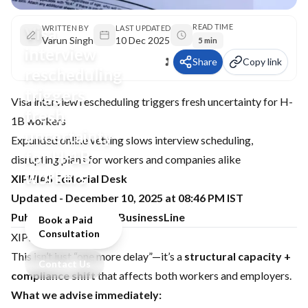
READ TIME
Visa
WRITTEN BY
LAST UPDATED
Varun Singh
10 Dec 2025
5 min
interview
Share
Copy link
rescheduling
triggers
Visa interview rescheduling triggers fresh uncertainty for H-
fresh
1B workers
uncertainty
Expanded online vetting slows interview scheduling,
for H-1B
disrupting plans for workers and companies alike
workers
XIPHIAS Editorial Desk
Updated - December 10, 2025 at 08:46 PM IST
Publisher: The Hindu BusinessLine
Book a Paid
Consultation
XIPHIAS point of view
This isn’t just “one more delay”—it’s a
structural capacity +
Contact Us
compliance shift
that affects both workers and employers.
What we advise immediately: