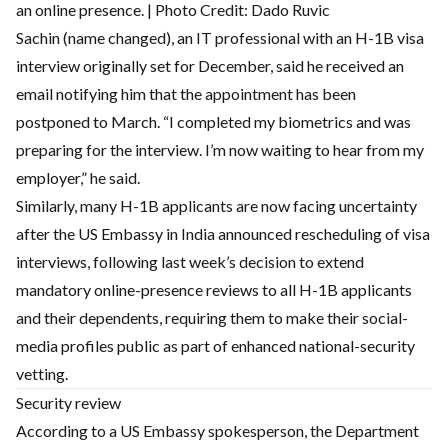
an online presence. | Photo Credit: Dado Ruvic
Sachin (name changed), an IT professional with an H-1B visa
interview originally set for December, said he received an
email notifying him that the appointment has been
postponed to March. “I completed my biometrics and was
preparing for the interview. I’m now waiting to hear from my
employer,” he said.
Similarly, many H-1B applicants are now facing uncertainty
after the US Embassy in India announced rescheduling of visa
interviews, following last week’s decision to extend
mandatory online-presence reviews to all H-1B applicants
and their dependents, requiring them to make their social-
media profiles public as part of enhanced national-security
vetting.
Security review
According to a US Embassy spokesperson, the Department