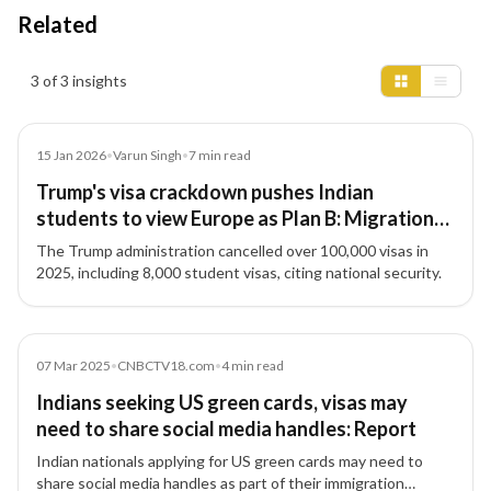
Related
Insights results
3 of 3 insights
Article
15 Jan 2026
•
Varun Singh
•
7
min read
Trump's visa crackdown pushes Indian
students to view Europe as Plan B: Migration
expert decodes latest trends
The Trump administration cancelled over 100,000 visas in
2025, including 8,000 student visas, citing national security.
Article
07 Mar 2025
•
CNBCTV18.com
•
4
min read
Indians seeking US green cards, visas may
need to share social media handles: Report
Indian nationals applying for US green cards may need to
share social media handles as part of their immigration