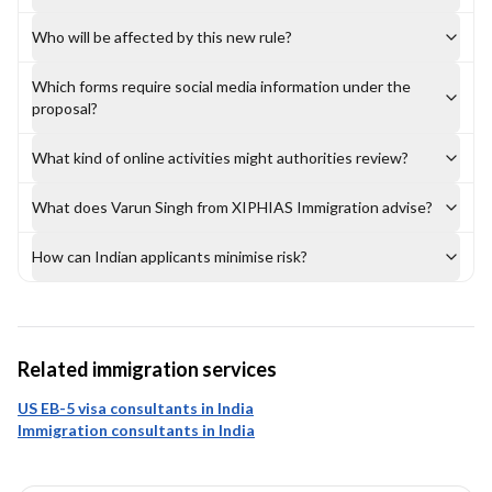
Who will be affected by this new rule?
Which forms require social media information under the
proposal?
What kind of online activities might authorities review?
What does Varun Singh from XIPHIAS Immigration advise?
How can Indian applicants minimise risk?
Related immigration services
US EB-5 visa consultants in India
Immigration consultants in India