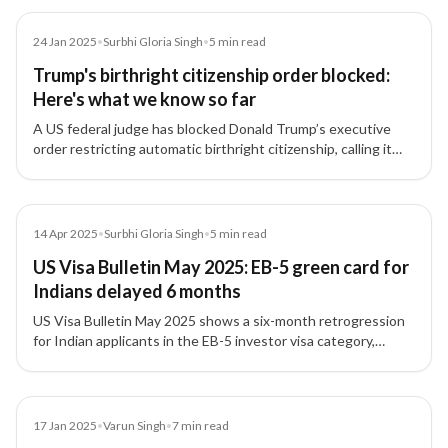
Article
24 Jan 2025
•
Surbhi Gloria Singh
•
5
min read
Trump's birthright citizenship order blocked:
Here's what we know so far
A US federal judge has blocked Donald Trump’s executive
order restricting automatic birthright citizenship, calling it
'blatantly unconstitutional,' providing relief to Indian tech
professionals and families.
Article
14 Apr 2025
•
Surbhi Gloria Singh
•
5
min read
US Visa Bulletin May 2025: EB-5 green card for
Indians delayed 6 months
US Visa Bulletin May 2025 shows a six-month retrogression
for Indian applicants in the EB-5 investor visa category,
moving the final action date back to May 1, 2019.
Article
17 Jan 2025
•
Varun Singh
•
7
min read