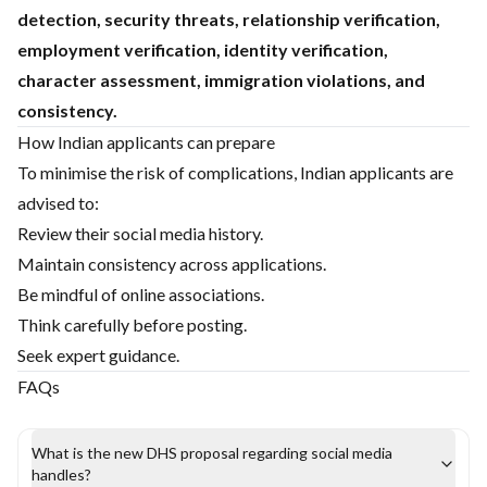
detection, security threats, relationship verification,
employment verification, identity verification,
character assessment, immigration violations, and
consistency.
How Indian applicants can prepare
To minimise the risk of complications, Indian applicants are
advised to:
Review their social media history.
Maintain consistency across applications.
Be mindful of online associations.
Think carefully before posting.
Seek expert guidance.
FAQs
What is the new DHS proposal regarding social media
handles?