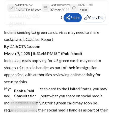
READ TIME
Indians
WRITTEN BY
LAST UPDATED
CNBCTV18.com
07 Mar 2025
4 min
seeking US
Share
Copy link
green
cards, visas
Indians seeking US green cards, visas may need to share
may need
social media handles: Report
to share
By CNBCTV18.com
social
March 7, 2025 | 5:31:46 PM IST (Published)
media
Indian nationals applying for US green cards may need to
handles:
share social media handles as part of their immigration
Report
application, with authorities reviewing online activity for
security risks.
If you are seeking a green card to the United States, you may
Book a Paid
need to be cautious about what you share on social media.
Consultation
Indian nationals applying for a green card may soon be
Contact Us
required to provide their social media handles as part of their