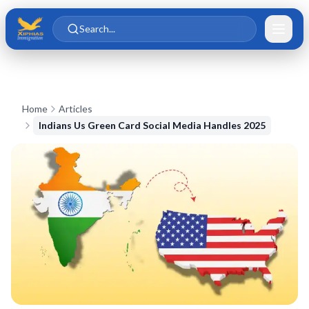
Skip to main content
Skip to content
Search...
Home
Articles
Indians Us Green Card Social Media Handles 2025