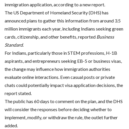
immigration application, according to a new report.
The US Department of Homeland Security (DHS) has
announced plans to gather this information from around 3.5
million immigrants each year, including Indians seeking green
cards, citizenship, and other benefits, reported
Business
Standard
.
For Indians, particularly those in STEM professions, H-1B
aspirants, and entrepreneurs seeking EB-5 or business visas,
the change may influence how immigration authorities
evaluate online interactions. Even casual posts or private
chats could potentially impact visa application decisions, the
report stated.
The public has 60 days to comment on the plan, and the DHS
will consider the responses before deciding whether to
implement, modify, or withdraw the rule, the outlet further
added.