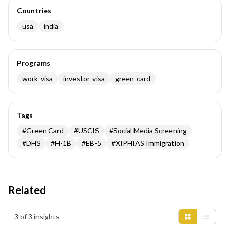
Countries
usa
india
Programs
work-visa
investor-visa
green-card
Tags
#
Green Card
#
USCIS
#
Social Media Screening
#
DHS
#
H-1B
#
EB-5
#
XIPHIAS Immigration
Related
Insights results
3 of 3 insights