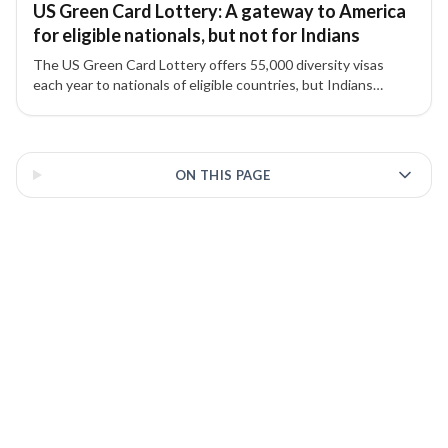
US Green Card Lottery: A gateway to America
for eligible nationals, but not for Indians
The US Green Card Lottery offers 55,000 diversity visas
each year to nationals of eligible countries, but Indians
remain excluded due to high migration numbers.
3 of 3 insights
ON THIS PAGE