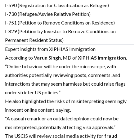
I-590 (Registration for Classification as Refugee)
I-730 (Refugee/Asylee Relative Petition)
I-751 (Petition to Remove Conditions on Residence)
I-829 (Petition by Investor to Remove Conditions on
Permanent Resident Status)
Expert insights from XIPHIAS Immigration
According to
Varun Singh
, MD of
XIPHIAS Immigration
,
“Online behaviour will be under the microscope, with
authorities potentially reviewing posts, comments, and
interactions that may seem harmless but could raise flags
under stricter US policies.”
He also highlighted the risks of misinterpreting seemingly
innocent online content, saying,
“A casual remark or an outdated opinion could now be
misinterpreted, potentially affecting visa approvals.”
The USCIS will review social media activity for
fraud