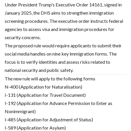
Under President Trump's Executive Order 14161, signed in
January 2025, the DHS aims to strengthen immigration
screening procedures. The executive order instructs federal
agencies to assess visa and immigration procedures for
security concerns.
The proposed rule would require applicants to submit their
social media handles on nine key immigration forms. The
focus is to verify identities and assess risks related to
national security and public safety.
The new rule will apply to the following forms
N-400 (Application for Naturalisation)
I-131 (Application for Travel Document)
I-192 (Application for Advance Permission to Enter as
Nonimmigrant)
I-485 (Application for Adjustment of Status)
I-589 (Application for Asylum)