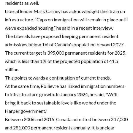
residents as well.
Liberal leader Mark Carney has acknowledged the strain on
infrastructure. “Caps on immigration will remain in place until
we’ve expanded housing,” he said in a recent interview.
The Liberals have proposed keeping permanent resident
admissions below 1% of Canada’s population beyond 2027.
The current target is 395,000 permanent residents for 2025,
which is less than 1% of the projected population of 41.5
million.
This points towards a continuation of current trends.
At the same time, Poilievre has linked immigration numbers
to infrastructure growth. In January 2024, he said, “We’ll
bring it back to sustainable levels like we had under the
Harper government.”
Between 2006 and 2015, Canada admitted between 247,000
and 281,000 permanent residents annually. It is unclear