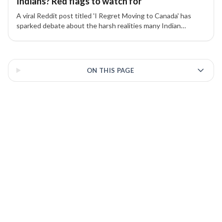
Indians? Red flags to watch for
A viral Reddit post titled 'I Regret Moving to Canada' has
sparked debate about the harsh realities many Indian
students face — from high living costs to poor job prospects.
Experts share key warnings and advice.
3 of 3 insights
ON THIS PAGE