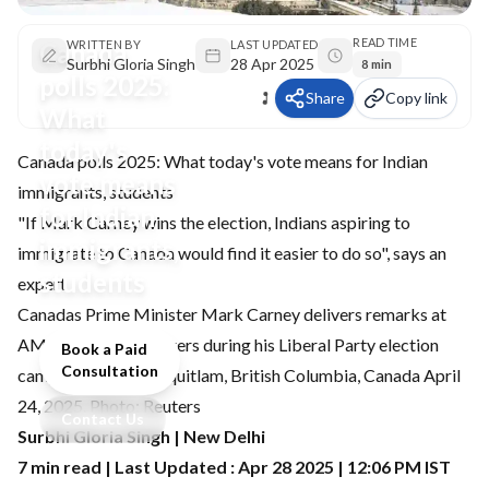
READ TIME
Canada
WRITTEN BY
LAST UPDATED
Surbhi Gloria Singh
28 Apr 2025
8 min
polls 2025:
Share
Copy link
What
today's
Canada polls 2025: What today's vote means for Indian
vote means
immigrants, students
for Indian
"If Mark Carney wins the election, Indians aspiring to
immigrants,
immigrate to Canada would find it easier to do so", says an
students
expert
Canadas Prime Minister Mark Carney delivers remarks at
AMPCO Manufacturers during his Liberal Party election
Book a Paid
Consultation
campaign tour in Coquitlam, British Columbia, Canada April
24, 2025. Photo: Reuters
Contact Us
Surbhi Gloria Singh | New Delhi
7 min read | Last Updated : Apr 28 2025 | 12:06 PM IST