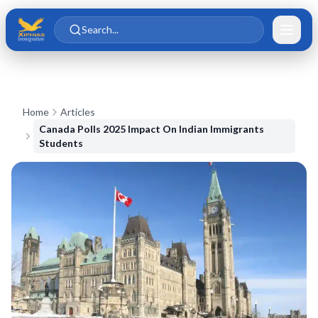
Skip to main content
Skip to content
Search...
Home
Articles
Canada Polls 2025 Impact On Indian Immigrants
Students