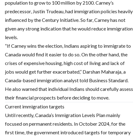
population to grow to 100 million by 2100. Carney’s
predecessor, Justin Trudeau, had immigration policies heavily
influenced by the Century Initiative. So far, Carney has not
given any strong indication that he would reduce immigration
levels.
“If Carney wins the election, Indians aspiring to immigrate to
Canada would find it easier to do so. On the other hand, the
crises of expensive housing, high cost of living and lack of
jobs would get further exacerbated,” Darshan Maharaja, a
Canada-based immigration analyst told Business Standard.
He also warned that individual Indians should carefully assess
their financial prospects before deciding to move.
Current immigration targets
Until recently, Canada’s Immigration Levels Plan mainly
focused on permanent residents. In October 2024, for the
first time, the government introduced targets for temporary