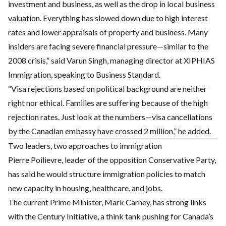
investment and business, as well as the drop in local business
valuation. Everything has slowed down due to high interest
rates and lower appraisals of property and business. Many
insiders are facing severe financial pressure—similar to the
2008 crisis,” said Varun Singh, managing director at XIPHIAS
Immigration, speaking to Business Standard.
“Visa rejections based on political background are neither
right nor ethical. Families are suffering because of the high
rejection rates. Just look at the numbers—visa cancellations
by the Canadian embassy have crossed 2 million,” he added.
Two leaders, two approaches to immigration
Pierre Poilievre, leader of the opposition Conservative Party,
has said he would structure immigration policies to match
new capacity in housing, healthcare, and jobs.
The current Prime Minister, Mark Carney, has strong links
with the Century Initiative, a think tank pushing for Canada’s