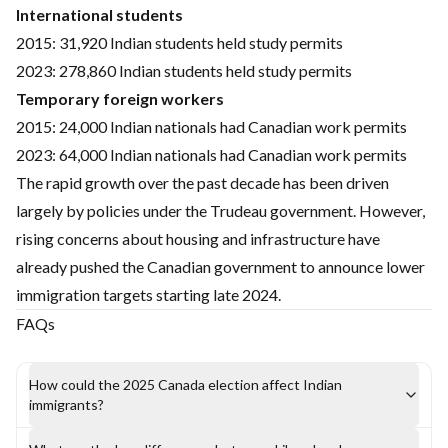
International students
2015: 31,920 Indian students held study permits
2023: 278,860 Indian students held study permits
Temporary foreign workers
2015: 24,000 Indian nationals had Canadian work permits
2023: 64,000 Indian nationals had Canadian work permits
The rapid growth over the past decade has been driven
largely by policies under the Trudeau government. However,
rising concerns about housing and infrastructure have
already pushed the Canadian government to announce lower
immigration targets starting late 2024.
FAQs
How could the 2025 Canada election affect Indian
immigrants?