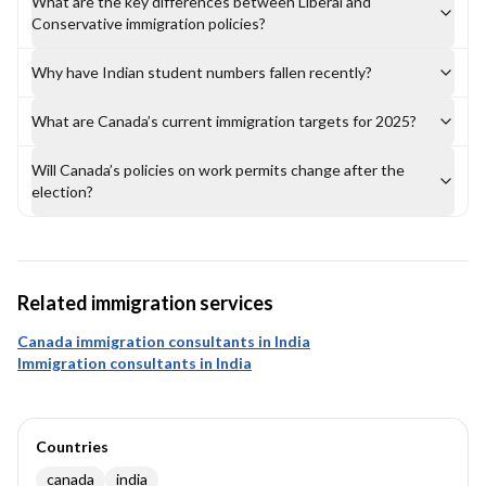
What are the key differences between Liberal and
Conservative immigration policies?
Why have Indian student numbers fallen recently?
What are Canada’s current immigration targets for 2025?
Will Canada’s policies on work permits change after the
election?
Related immigration services
Canada immigration consultants in India
Immigration consultants in India
Countries
canada
india