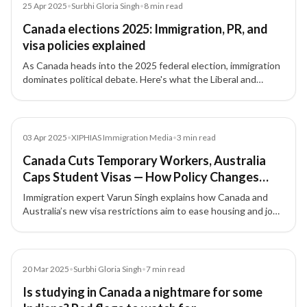
Article
25 Apr 2025
•
Surbhi Gloria Singh
•
8
min read
Canada elections 2025: Immigration, PR, and
visa policies explained
As Canada heads into the 2025 federal election, immigration
dominates political debate. Here's what the Liberal and
Conservative platforms say about PR, temporary visas,
foreign workers, and border policy.
Media
03 Apr 2025
•
XIPHIAS Immigration Media
•
3
min read
Canada Cuts Temporary Workers, Australia
Caps Student Visas — How Policy Changes
Affect Indians Abroad
Immigration expert Varun Singh explains how Canada and
Australia’s new visa restrictions aim to ease housing and job
market pressure, while reshaping opportunities for foreign
workers and students.
Article
20 Mar 2025
•
Surbhi Gloria Singh
•
7
min read
Is studying in Canada a nightmare for some