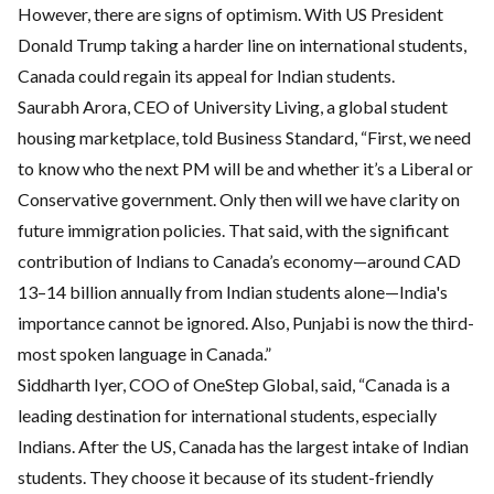
However, there are signs of optimism. With US President
Donald Trump taking a harder line on international students,
Canada could regain its appeal for Indian students.
Saurabh Arora, CEO of University Living, a global student
housing marketplace, told Business Standard, “First, we need
to know who the next PM will be and whether it’s a Liberal or
Conservative government. Only then will we have clarity on
future immigration policies. That said, with the significant
contribution of Indians to Canada’s economy—around CAD
13–14 billion annually from Indian students alone—India's
importance cannot be ignored. Also, Punjabi is now the third-
most spoken language in Canada.”
Siddharth Iyer, COO of OneStep Global, said, “Canada is a
leading destination for international students, especially
Indians. After the US, Canada has the largest intake of Indian
students. They choose it because of its student-friendly