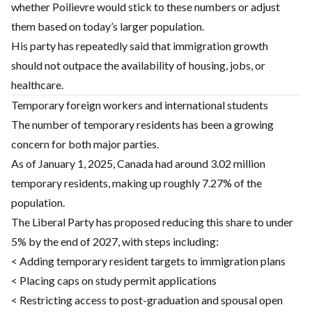
whether Poilievre would stick to these numbers or adjust
them based on today’s larger population.
His party has repeatedly said that immigration growth
should not outpace the availability of housing, jobs, or
healthcare.
Temporary foreign workers and international students
The number of temporary residents has been a growing
concern for both major parties.
As of January 1, 2025, Canada had around 3.02 million
temporary residents, making up roughly 7.27% of the
population.
The Liberal Party has proposed reducing this share to under
5% by the end of 2027, with steps including:
< Adding temporary resident targets to immigration plans
< Placing caps on study permit applications
< Restricting access to post-graduation and spousal open