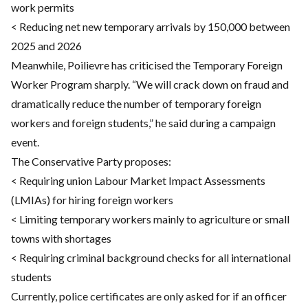
work permits
< Reducing net new temporary arrivals by 150,000 between
2025 and 2026
Meanwhile, Poilievre has criticised the Temporary Foreign
Worker Program sharply. “We will crack down on fraud and
dramatically reduce the number of temporary foreign
workers and foreign students,” he said during a campaign
event.
The Conservative Party proposes:
< Requiring union Labour Market Impact Assessments
(LMIAs) for hiring foreign workers
< Limiting temporary workers mainly to agriculture or small
towns with shortages
< Requiring criminal background checks for all international
students
Currently, police certificates are only asked for if an officer