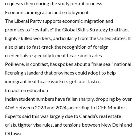
requests them during the study permit process.
Economic immigration and employment
The Liberal Party supports economic migration and
promises to “revitalise” the Global Skills Strategy to attract
highly skilled workers, particularly from the United States. It
also plans to fast-track the recognition of foreign
credentials, especially in healthcare and trades.
Poilievre, in contrast, has spoken about a “blue seal” national
licensing standard that provinces could adopt to help
immigrant healthcare workers get jobs faster.
Impact on education
Indian student numbers have fallen sharply, dropping by over
40% between 2023 and 2024, according to ICEF Monitor.
Experts said this was largely due to Canada’s real estate
crisis, tighter visa rules, and tensions between New Delhi and
Ottawa.