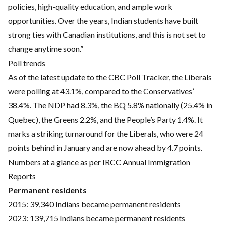
policies, high-quality education, and ample work
opportunities. Over the years, Indian students have built
strong ties with Canadian institutions, and this is not set to
change anytime soon.”
Poll trends
As of the latest update to the CBC Poll Tracker, the Liberals
were polling at 43.1%, compared to the Conservatives’
38.4%. The NDP had 8.3%, the BQ 5.8% nationally (25.4% in
Quebec), the Greens 2.2%, and the People’s Party 1.4%. It
marks a striking turnaround for the Liberals, who were 24
points behind in January and are now ahead by 4.7 points.
Numbers at a glance as per IRCC Annual Immigration
Reports
Permanent residents
2015: 39,340 Indians became permanent residents
2023: 139,715 Indians became permanent residents