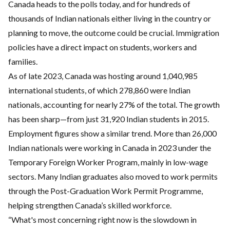
Canada heads to the polls today, and for hundreds of
thousands of Indian nationals either living in the country or
planning to move, the outcome could be crucial. Immigration
policies have a direct impact on students, workers and
families.
As of late 2023, Canada was hosting around 1,040,985
international students, of which 278,860 were Indian
nationals, accounting for nearly 27% of the total. The growth
has been sharp—from just 31,920 Indian students in 2015.
Employment figures show a similar trend. More than 26,000
Indian nationals were working in Canada in 2023 under the
Temporary Foreign Worker Program, mainly in low-wage
sectors. Many Indian graduates also moved to work permits
through the Post-Graduation Work Permit Programme,
helping strengthen Canada’s skilled workforce.
“What's most concerning right now is the slowdown in