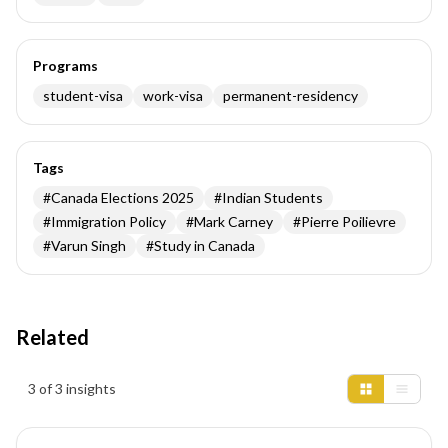
Programs
student-visa
work-visa
permanent-residency
Tags
#
Canada Elections 2025
#
Indian Students
#
Immigration Policy
#
Mark Carney
#
Pierre Poilievre
#
Varun Singh
#
Study in Canada
Related
Insights results
3 of 3 insights