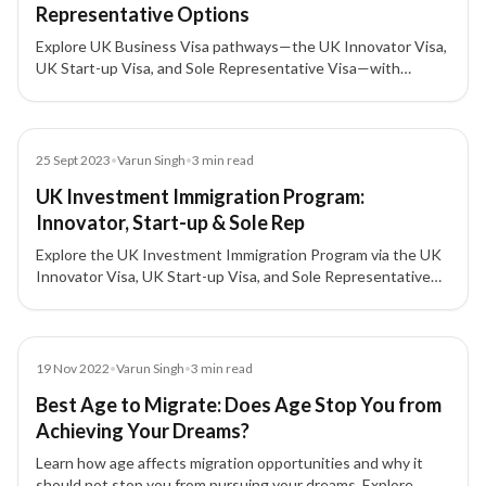
Representative Options
Explore UK Business Visa pathways—the UK Innovator Visa,
UK Start-up Visa, and Sole Representative Visa—with
eligibility, validity, and investment highlights for business
expansion in the United Kingdom.
Blog
25 Sept 2023
•
Varun Singh
•
3
min read
UK Investment Immigration Program:
Innovator, Start-up & Sole Rep
Explore the UK Investment Immigration Program via the UK
Innovator Visa, UK Start-up Visa, and Sole Representative
route—eligibility, investment amounts, timelines, and
benefits for doing business in the United Kingdom.
Blog
19 Nov 2022
•
Varun Singh
•
3
min read
Best Age to Migrate: Does Age Stop You from
Achieving Your Dreams?
Learn how age affects migration opportunities and why it
should not stop you from pursuing your dreams. Explore