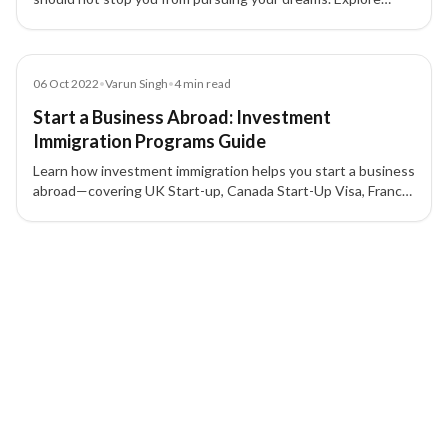
skilled, family, and investment migration pathways to
countries like Canada, USA, and UK.
Blog
06 Oct 2022
•
Varun Singh
•
4
min read
Start a Business Abroad: Investment
Immigration Programs Guide
Learn how investment immigration helps you start a business
abroad—covering UK Start-up, Canada Start-Up Visa, France
Talent Passport, Ireland STEP, Canada investment
immigration, and ICT routes.
4 of 4 insights