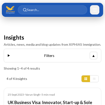
Skip to main content
Skip to content
Search...
Insights
Articles, news, media and blog updates from XIPHIAS Immigration.
Filters
▲
Showing
1
–
4
of
4
results
Insights results
4 of 4 insights
Blog
25 Sept 2023
•
Varun Singh
•
5
min read
UK Business Visa: Innovator, Start-up & Sole