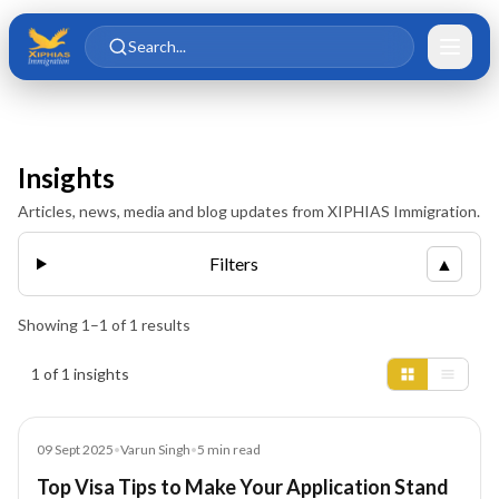
Skip to main content
Skip to content
Search...
Insights
Articles, news, media and blog updates from XIPHIAS Immigration.
Filters
▲
Showing
1
–
1
of
1
results
Insights results
1 of 1 insights
Blog
09 Sept 2025
•
Varun Singh
•
5
min read
Top Visa Tips to Make Your Application Stand