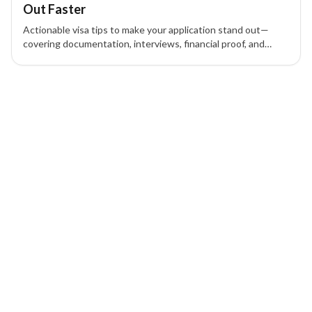
Out Faster
Actionable visa tips to make your application stand out—
covering documentation, interviews, financial proof, and
home-country ties so you approach your visa with
confidence.
1 of 1 insights