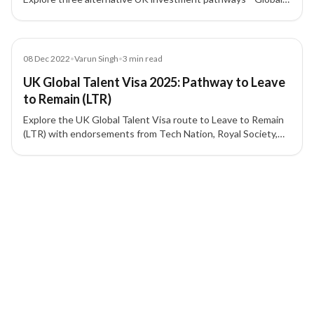
Talent, Scale-Up, and Innovator—with their key eligibility and
benefits.
Blog
08 Dec 2022
•
Varun Singh
•
3
min read
UK Global Talent Visa 2025: Pathway to Leave
to Remain (LTR)
Explore the UK Global Talent Visa route to Leave to Remain
(LTR) with endorsements from Tech Nation, Royal Society,
UKRI, and other recognized bodies.
4 of 4 insights