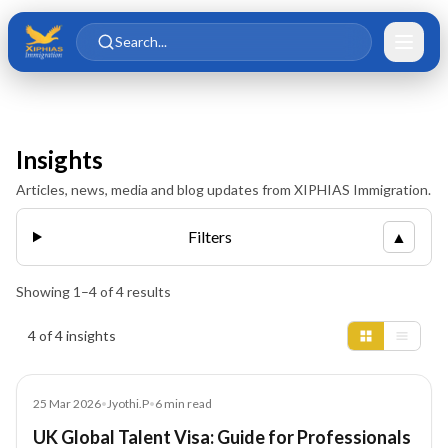
Skip to main content
Skip to content
Search...
Insights
Articles, news, media and blog updates from XIPHIAS Immigration.
Filters
▲
Showing
1
–
4
of
4
results
Insights results
4 of 4 insights
Article
25 Mar 2026
•
Jyothi.P
•
6
min read
UK Global Talent Visa: Guide for Professionals