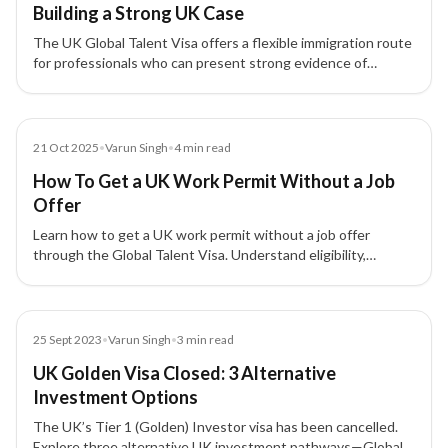
Building a Strong UK Case
The UK Global Talent Visa offers a flexible immigration route
for professionals who can present strong evidence of
exceptional talent or exceptional promise without relying on
employer sponsorship.
Blog
21 Oct 2025
•
Varun Singh
•
4
min read
How To Get a UK Work Permit Without a Job
Offer
Learn how to get a UK work permit without a job offer
through the Global Talent Visa. Understand eligibility,
process, benefits, and skilled occupations in demand.
Blog
25 Sept 2023
•
Varun Singh
•
3
min read
UK Golden Visa Closed: 3 Alternative
Investment Options
The UK’s Tier 1 (Golden) Investor visa has been cancelled.
Explore three alternative UK investment pathways—Global