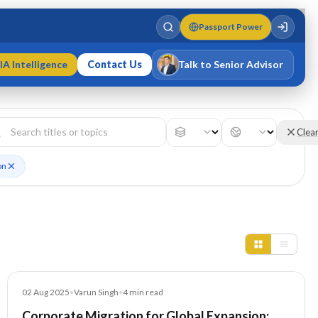
Passport Power
IA Intelligence
Contact Us
Talk to Senior Advisor
Varun Singh
MD · Fellow IMC · Cert IMC
Clea
on
Blog
02 Aug 2025
•
Varun Singh
•
4
min read
Corporate Migration for Global Expansion: