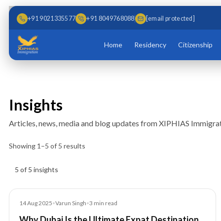
Skip to main content
Skip to content
+91 9021335577
+91 8049768088
[email protected]
Home
Residency
Citizenship
Insights
Articles, news, media and blog updates from XIPHIAS Immigrat
Showing
1
–
5
of
5
results
Insights results
5 of 5 insights
Blog
14 Aug 2025
•
Varun Singh
•
3
min read
Why Dubai Is the Ultimate Expat Destination