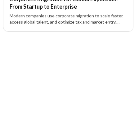
From Startup to Enterprise
Modern companies use corporate migration to scale faster,
access global talent, and optimize tax and market entry.
Learn how routes like Canada Start-Up Visa, Intra-Company
Transfer, and the UK Innovator Founder Visa support
expansion—plus how XIPHIAS manages compliance, HR, and
relocation end-to-end.