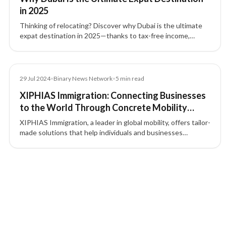
in 2025
Thinking of relocating? Discover why Dubai is the ultimate
expat destination in 2025—thanks to tax-free income,
business setup in Dubai, and streamlined UAE residency
pathways with XIPHIAS Immigration.
Article
29 Jul 2024
•
Binary News Network
•
5
min read
XIPHIAS Immigration: Connecting Businesses
to the World Through Concrete Mobility
Solutions
XIPHIAS Immigration, a leader in global mobility, offers tailor-
made solutions that help individuals and businesses
navigate international opportunities with confidence.
5 of 5 insights