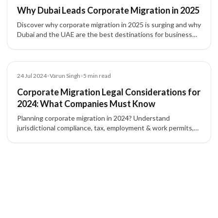
Why Dubai Leads Corporate Migration in 2025
Discover why corporate migration in 2025 is surging and why
Dubai and the UAE are the best destinations for business
setup, tax efficiency, and global expansion.
Blog
24 Jul 2024
•
Varun Singh
•
5
min read
Corporate Migration Legal Considerations for
2024: What Companies Must Know
Planning corporate migration in 2024? Understand
jurisdictional compliance, tax, employment & work permits,
IP protection, contracts, and corporate governance to
mitigate risk.