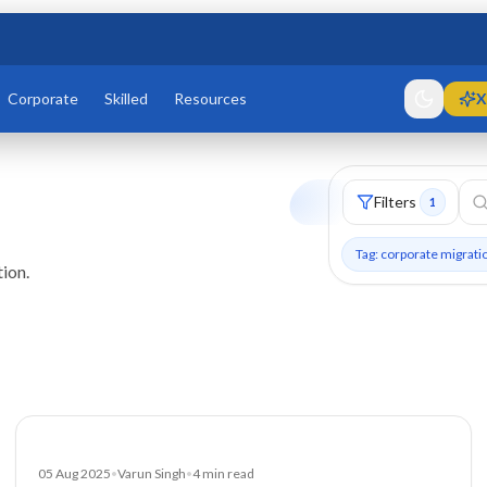
Corporate
Skilled
Resources
X
Filters
1
Tag: corporate migrati
ion.
Blog
05 Aug 2025
•
Varun Singh
•
4
min read