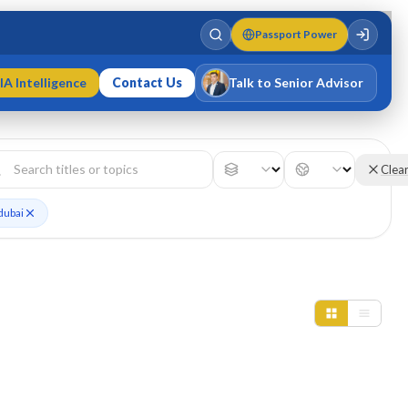
Passport Power
IA Intelligence
Contact Us
Talk to Senior Advisor
Varun Singh
MD · Fellow IMC · Cert IMC
Clea
dubai