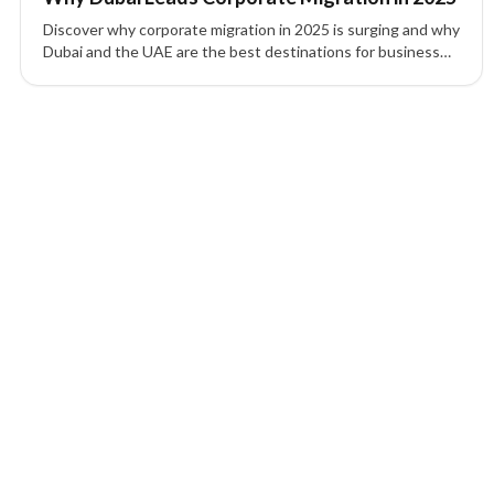
Discover why corporate migration in 2025 is surging and why
Dubai and the UAE are the best destinations for business
setup, tax efficiency, and global expansion.
1 of 1 insights