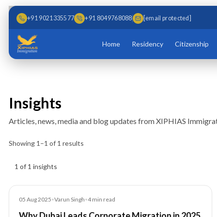
Skip to main content
Skip to content
+91 9021335577
+91 8049768088
[email protected]
Home
Residency
Citizenship
Insights
Articles, news, media and blog updates from XIPHIAS Immigrat
Showing
1
–
1
of
1
results
Insights results
1 of 1 insights
Blog
05 Aug 2025
•
Varun Singh
•
4
min read
Why Dubai Leads Corporate Migration in 2025