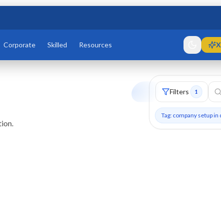
Corporate
Skilled
Resources
X
Filters
1
Tag: company setup in 
ion.