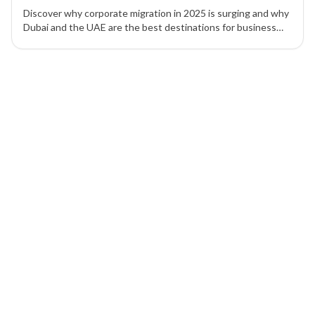
Discover why corporate migration in 2025 is surging and why
Dubai and the UAE are the best destinations for business
setup, tax efficiency, and global expansion.
1 of 1 insights