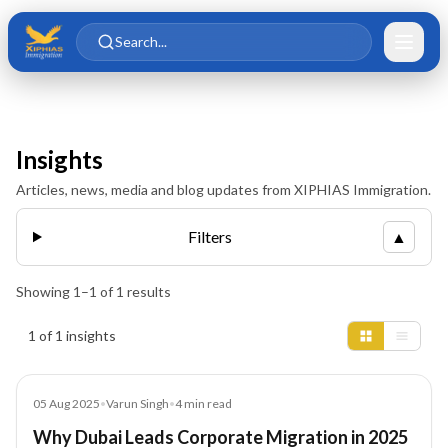
Skip to main content
Skip to content
Search...
Insights
Articles, news, media and blog updates from XIPHIAS Immigration.
Filters
▲
Showing
1
–
1
of
1
results
Insights results
1 of 1 insights
Blog
05 Aug 2025
•
Varun Singh
•
4
min read
Why Dubai Leads Corporate Migration in 2025