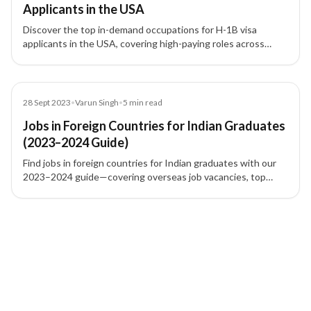
Applicants in the USA
Discover the top in-demand occupations for H-1B visa
applicants in the USA, covering high-paying roles across
technology, healthcare, finance, engineering, and academia.
Blog
28 Sept 2023
•
Varun Singh
•
5
min read
Jobs in Foreign Countries for Indian Graduates
(2023–2024 Guide)
Find jobs in foreign countries for Indian graduates with our
2023–2024 guide—covering overseas job vacancies, top
countries to work abroad, and skilled migration options.
2 of 2 insights