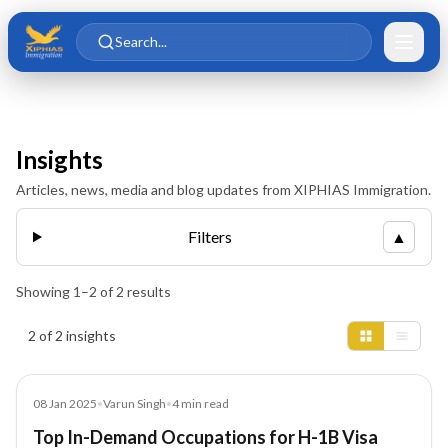
Skip to main content
Skip to content
Search...
Insights
Articles, news, media and blog updates from XIPHIAS Immigration.
Filters
▲
Showing
1
–
2
of
2
results
Insights results
2 of 2 insights
Blog
08 Jan 2025
•
Varun Singh
•
4
min read
Top In-Demand Occupations for H-1B Visa