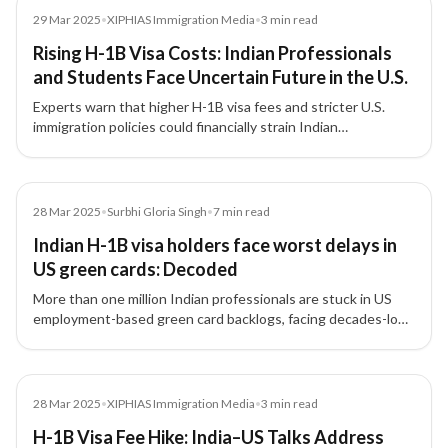
Media
29 Mar 2025
•
XIPHIAS Immigration Media
•
3
min read
Rising H-1B Visa Costs: Indian Professionals
and Students Face Uncertain Future in the U.S.
Experts warn that higher H-1B visa fees and stricter U.S.
immigration policies could financially strain Indian
professionals and students, reduce American
competitiveness, and redirect global talent to Canada,
Australia, and the U.K.
Article
28 Mar 2025
•
Surbhi Gloria Singh
•
7
min read
Indian H-1B visa holders face worst delays in
US green cards: Decoded
More than one million Indian professionals are stuck in US
employment-based green card backlogs, facing decades-long
waits due to outdated quotas and per-country limits.
Media
28 Mar 2025
•
XIPHIAS Immigration Media
•
3
min read
H-1B Visa Fee Hike: India–US Talks Address