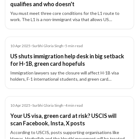
qualifies and who doesn't
You must meet three core conditions for the L1 route to
work. The L1 is a non-immigrant visa that allows US
employers to transfer executives or managers from affiliated
offices abroad to the US.
Article
10 Apr 2025
•
Surbhi Gloria Singh
•
5
min read
US shuts immigration help desk in big setback
for H-1B, green card hopefuls
Immigration lawyers say the closure will affect H-1B visa
holders, F-1 international students, and green card
applicants.
Article
10 Apr 2025
•
Surbhi Gloria Singh
•
4
min read
Your US visa, green card at risk? USCIS will
scan Facebook, Insta, X posts
According to USCIS, posts supporting organisations like
Hamas, Hezbollah and the Houthi movement will be treated