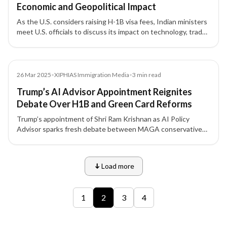
Economic and Geopolitical Impact
As the U.S. considers raising H-1B visa fees, Indian ministers
meet U.S. officials to discuss its impact on technology, trade,
and bilateral relations. Experts warn the move could hurt U.S.
innovation while reshaping India’s economic strategy.
Media
26 Mar 2025
•
XIPHIAS Immigration Media
•
3
min read
Trump’s AI Advisor Appointment Reignites
Debate Over H1B and Green Card Reforms
Trump’s appointment of Shri Ram Krishnan as AI Policy
Advisor sparks fresh debate between MAGA conservatives
and Silicon Valley leaders over H1B visa and Green Card
reforms — a policy divide with major implications for Indian
tech professionals.
Load more
9 of 12 insights
1
2
3
4