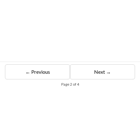
← Previous
Next →
Page
2
of
4
Free Eligibility Assessment
Book free Consultation
+91 9021335577
+91 8049768088
WhatsApp
Email