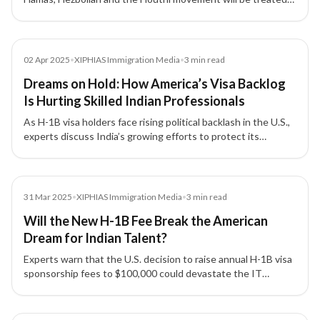
as grounds for denying US visas or green cards.
Media
02 Apr 2025
•
XIPHIAS Immigration Media
•
3
min read
Dreams on Hold: How America’s Visa Backlog
Is Hurting Skilled Indian Professionals
As H-1B visa holders face rising political backlash in the U.S.,
experts discuss India’s growing efforts to protect its
professionals and the urgent need to reform America’s
outdated visa system.
Media
31 Mar 2025
•
XIPHIAS Immigration Media
•
3
min read
Will the New H-1B Fee Break the American
Dream for Indian Talent?
Experts warn that the U.S. decision to raise annual H-1B visa
sponsorship fees to $100,000 could devastate the IT
industry, strain India–US relations, and disrupt global talent
mobility.