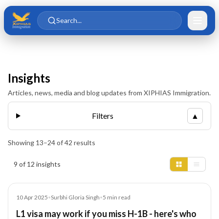
Skip to main content
Skip to content
Search...
Insights
Articles, news, media and blog updates from XIPHIAS Immigration.
Filters
▲
Showing
13
–
24
of
42
results
Insights results
9 of 12 insights
Article
10 Apr 2025
•
Surbhi Gloria Singh
•
5
min read
L1 visa may work if you miss H-1B - here's who