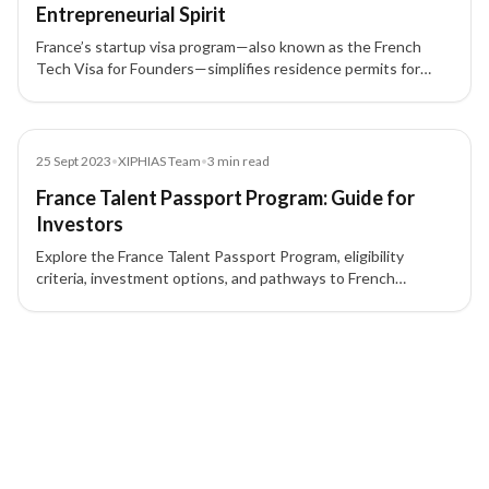
Entrepreneurial Spirit
France’s startup visa program—also known as the French
Tech Visa for Founders—simplifies residence permits for
international entrepreneurs, founders, investors, and
employees.
Blog
25 Sept 2023
•
XIPHIAS Team
•
3
min read
France Talent Passport Program: Guide for
Investors
Explore the France Talent Passport Program, eligibility
criteria, investment options, and pathways to French
Permanent Residency for investors and entrepreneurs.
2 of 2 insights