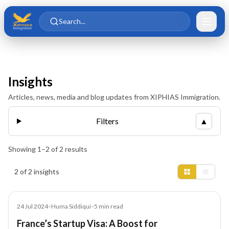
Skip to main content
Skip to content
Search...
Insights
Articles, news, media and blog updates from XIPHIAS Immigration.
Filters
▲
Showing
1
–
2
of
2
results
Insights results
2 of 2 insights
Article
24 Jul 2024
•
Huma Siddiqui
•
5
min read
France’s Startup Visa: A Boost for