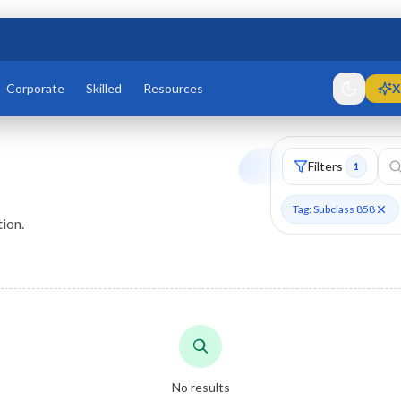
Corporate
Skilled
Resources
X
Filters
1
Tag: Subclass 858
ion.
No results