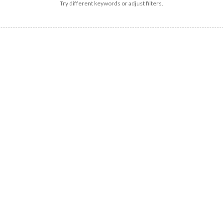
Try different keywords or adjust filters.