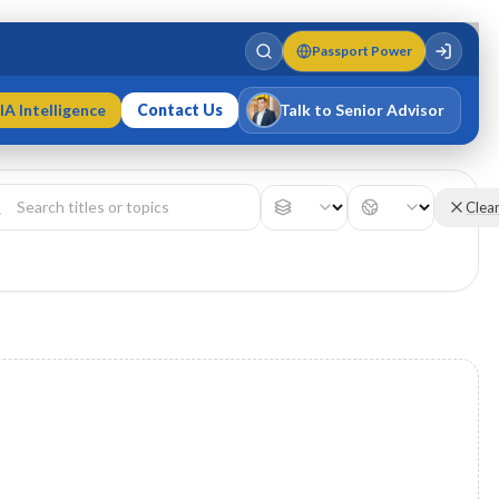
Passport Power
IA Intelligence
Contact Us
Talk to Senior Advisor
Varun Singh
MD · Fellow IMC · Cert IMC
Clea