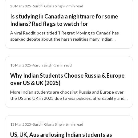
Article
20 Mar 2025
•
Surbhi Gloria Singh
•
7
min read
Is studying in Canada a nightmare for some
Indians? Red flags to watch for
A viral Reddit post titled 'I Regret Moving to Canada' has
sparked debate about the harsh realities many Indian
students face — from high living costs to poor job prospects.
Experts share key warnings and advice.
Blog
18 Mar 2025
•
Varun Singh
•
5
min read
Why Indian Students Choose Russia & Europe
over US & UK (2025)
More Indian students are choosing Russia and Europe over
the US and UK in 2025 due to visa policies, affordability, and
stronger post-study work options.
Article
13 Mar 2025
•
Surbhi Gloria Singh
•
6
min read
US, UK, Aus are losing Indian students as