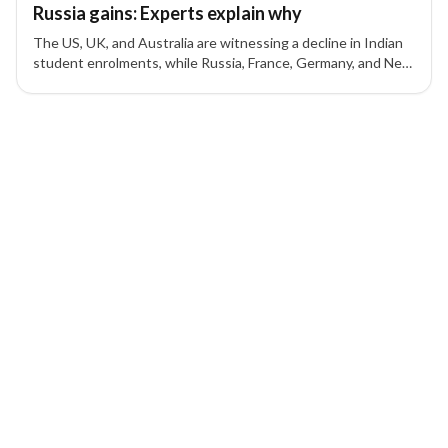
Russia gains: Experts explain why
The US, UK, and Australia are witnessing a decline in Indian
student enrolments, while Russia, France, Germany, and New
Zealand are seeing an increase, experts explain the reasons
behind this shift.
8 of 8 insights