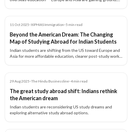
XIPHIAS Immigration explores why and what this means for
global mobility.
News
11 Oct 2025
•
XIPHIAS Immigration
•
5
min read
Beyond the American Dream: The Changing
Map of Studying Abroad for Indian Students
Indian students are shifting from the US toward Europe and
Asia for more affordable education, clearer post-study work
options, and long-term settlement pathways.
Article
29 Aug 2025
•
The Hindu Businessline
•
4
min read
The great study abroad shift: Indians rethink
the American dream
Indian students are reconsidering US study dreams and
exploring alternative study abroad options.