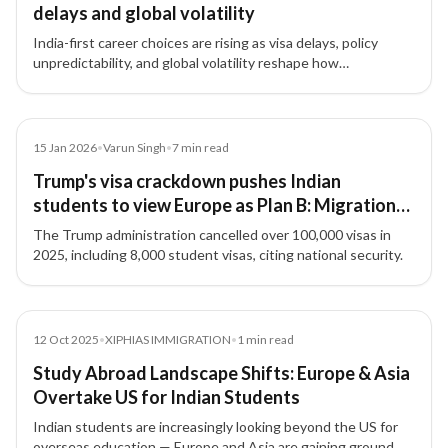
delays and global volatility
India-first career choices are rising as visa delays, policy
unpredictability, and global volatility reshape how
professionals pursue international exposure—often without
relocating.
Article
15 Jan 2026
•
Varun Singh
•
7
min read
Trump's visa crackdown pushes Indian
students to view Europe as Plan B: Migration
expert decodes latest trends
The Trump administration cancelled over 100,000 visas in
2025, including 8,000 student visas, citing national security.
News
12 Oct 2025
•
XIPHIAS IMMIGRATION
•
1
min read
Study Abroad Landscape Shifts: Europe & Asia
Overtake US for Indian Students
Indian students are increasingly looking beyond the US for
overseas education — Europe and Asia are gaining ground.