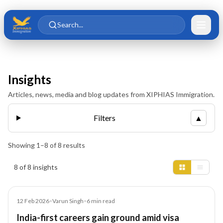
Skip to main content
Skip to content
Search...
Insights
Articles, news, media and blog updates from XIPHIAS Immigration.
Filters
▲
Showing
1
–
8
of
8
results
Insights results
8 of 8 insights
Article
12 Feb 2026
•
Varun Singh
•
6
min read
India-first careers gain ground amid visa