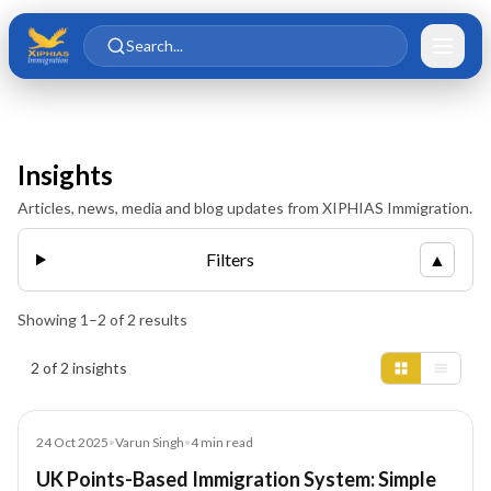
Skip to main content
Skip to content
Search...
Insights
Articles, news, media and blog updates from XIPHIAS Immigration.
Filters
▲
Showing
1
–
2
of
2
results
Insights results
2 of 2 insights
Blog
24 Oct 2025
•
Varun Singh
•
4
min read
UK Points-Based Immigration System: Simple