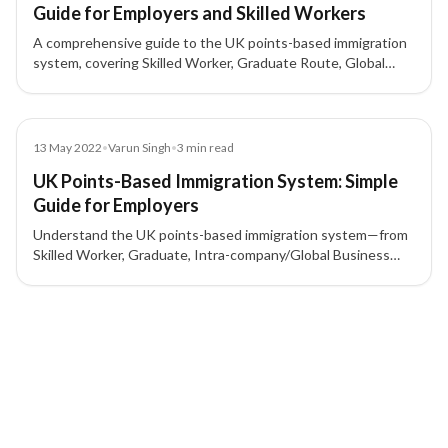
Guide for Employers and Skilled Workers
A comprehensive guide to the UK points-based immigration
system, covering Skilled Worker, Graduate Route, Global
Business Mobility, Start-up and Innovator visas, sponsor
licence requirements, and how points are calculated.
Blog
13 May 2022
•
Varun Singh
•
3
min read
UK Points-Based Immigration System: Simple
Guide for Employers
Understand the UK points-based immigration system—from
Skilled Worker, Graduate, Intra-company/Global Business
Mobility, to Start-up/Innovator—and what employers need
for a sponsor licence and 70-point criteria.
2 of 2 insights