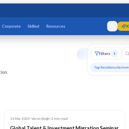
Corporate
Skilled
Resources
X
Filters
1
Tag: Residency by inv
ion.
Blog
11 Mar 2023
•
Varun Singh
•
2
min read
Global Talent & Investment Migration Seminar