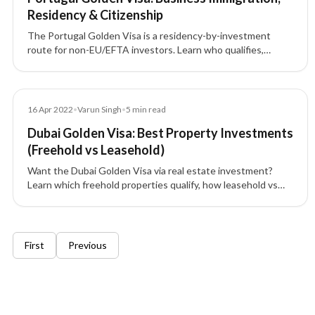
Residency & Citizenship
The Portugal Golden Visa is a residency-by-investment
route for non-EU/EFTA investors. Learn who qualifies,
eligible investment options, required documents, and how
this program can lead to permanent residence and
Portuguese citizenship.
Blog
16 Apr 2022
•
Varun Singh
•
5
min read
Dubai Golden Visa: Best Property Investments
(Freehold vs Leasehold)
Want the Dubai Golden Visa via real estate investment?
Learn which freehold properties qualify, how leasehold vs
freehold works, minimum AED 1M rules, and visa validity.
6 of 6 insights
First
Previous