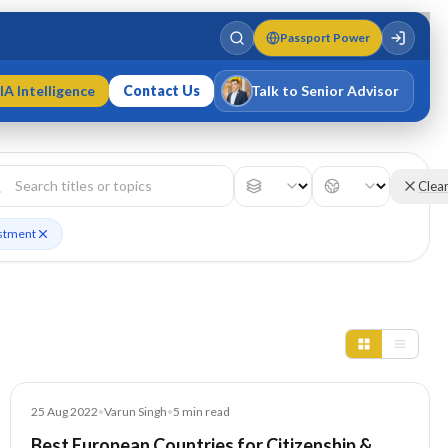
Passport Power
IA Intelligence
Contact Us
Talk to Senior Advisor
Varun Singh
MD · Fellow IMC · Cert IMC
Clea
estment
Blog
25 Aug 2022
•
Varun Singh
•
5
min read
Best European Countries for Citizenship &