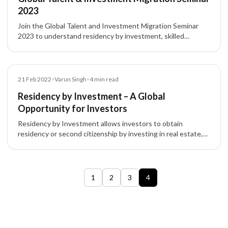
2023
Join the Global Talent and Investment Migration Seminar
2023 to understand residency by investment, skilled
migration programs, and opportunities in Canada, UK, USA,
Australia, and EU countries.
Blog
21 Feb 2022
•
Varun Singh
•
4
min read
Residency by Investment – A Global
Opportunity for Investors
Residency by Investment allows investors to obtain
residency or second citizenship by investing in real estate,
funds, or businesses, boosting global mobility and
opportunities.
1
2
3
4