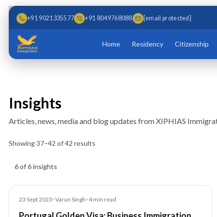
Skip to main content
Skip to content
+91 9021335577
+91 8049768088
[email protected]
Home
Residency
Citizenship
Insights
Articles, news, media and blog updates from XIPHIAS Immigrat
Showing
37
–
42
of
42
results
Insights results
6 of 6 insights
Blog
23 Sept 2023
•
Varun Singh
•
4
min read
Portugal Golden Visa: Business Immigration,