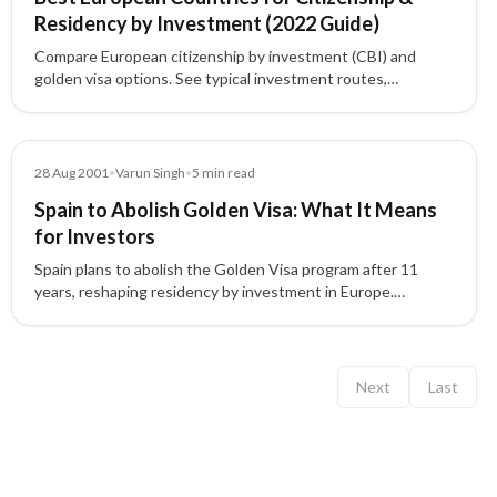
Residency by Investment (2022 Guide)
Compare European citizenship by investment (CBI) and
golden visa options. See typical investment routes,
timelines, and highlights for Cyprus, Malta, Portugal, Greece,
Spain, Latvia, France, Monaco, Moldova, and Montenegro to
choose the best path for a second passport or EU residency.
Blog
28 Aug 2001
•
Varun Singh
•
5
min read
Spain to Abolish Golden Visa: What It Means
for Investors
Spain plans to abolish the Golden Visa program after 11
years, reshaping residency by investment in Europe.
Understand the reasons, impacts, and alternatives for
investors.
Next
Last