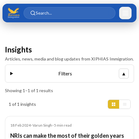
Skip to main content
Skip to content
Search...
Insights
Articles, news, media and blog updates from XIPHIAS Immigration.
Filters
▲
Showing
1
–
1
of
1
results
Insights results
1 of 1 insights
Article
18 Feb 2024
•
Varun Singh
•
5
min read
NRIs can make the most of their golden years