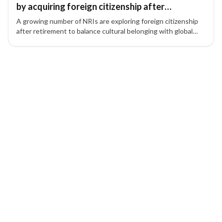
by acquiring foreign citizenship after
retirement
A growing number of NRIs are exploring foreign citizenship
after retirement to balance cultural belonging with global
mobility and lifestyle benefits.
1 of 1 insights