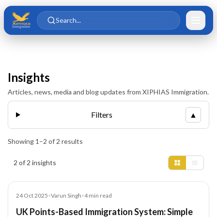
Skip to main content
Skip to content
Search...
Insights
Articles, news, media and blog updates from XIPHIAS Immigration.
Filters
▲
Showing
1
–
2
of
2
results
Insights results
2 of 2 insights
Blog
24 Oct 2025
•
Varun Singh
•
4
min read
UK Points-Based Immigration System: Simple