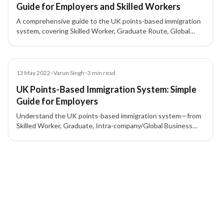
Guide for Employers and Skilled Workers
A comprehensive guide to the UK points-based immigration
system, covering Skilled Worker, Graduate Route, Global
Business Mobility, Start-up and Innovator visas, sponsor
licence requirements, and how points are calculated.
Blog
13 May 2022
•
Varun Singh
•
3
min read
UK Points-Based Immigration System: Simple
Guide for Employers
Understand the UK points-based immigration system—from
Skilled Worker, Graduate, Intra-company/Global Business
Mobility, to Start-up/Innovator—and what employers need
for a sponsor licence and 70-point criteria.
2 of 2 insights