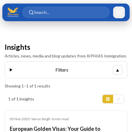
Skip to main content
Skip to content
Search...
Insights
Articles, news, media and blog updates from XIPHIAS Immigration.
Filters
▲
Showing
1
–
1
of
1
results
Insights results
1 of 1 insights
Blog
03 Nov 2023
•
Varun Singh
•
6
min read
European Golden Visas: Your Guide to