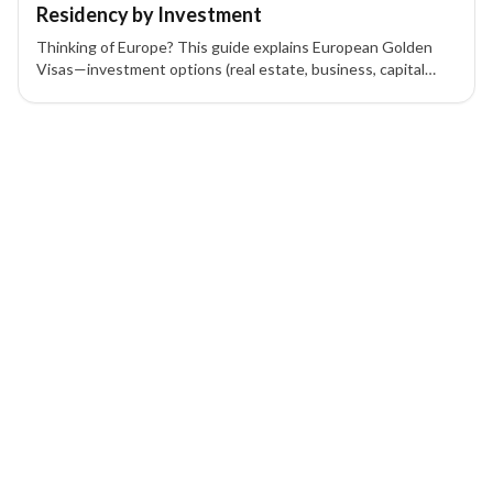
Residency by Investment
Thinking of Europe? This guide explains European Golden
Visas—investment options (real estate, business, capital
transfer), eligibility, benefits, and application steps to gain
residency by investment.
1 of 1 insights