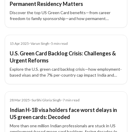
Permanent Residency Matters
Discover the top US Green Card benefits—from career
freedom to family sponsorship—and how permanent
residency via EB-1, EB-2, EB-3, EB-4, EB-5 empowers life in
the United States.
Blog
15 Apr 2025
•
Varun Singh
•
5
min read
U.S. Green Card Backlog Crisis: Challenges &
Urgent Reforms
Explore the U.S. green card backlog crisis—how employment-
based visas and the 7% per-country cap impact India and
China, plus the urgent immigration reform proposals.
Article
28 Mar 2025
•
Surbhi Gloria Singh
•
7
min read
Indian H-1B visa holders face worst delays in
US green cards: Decoded
More than one million Indian professionals are stuck in US
employment-based green card backlogs, facing decades-long