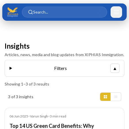
Skip to main content
Skip to content
Search...
Insights
Articles, news, media and blog updates from XIPHIAS Immigration.
Filters
▲
Showing
1
–
3
of
3
results
Insights results
3 of 3 insights
Blog
06 Jun 2025
•
Varun Singh
•
3
min read
Top 14 US Green Card Benefits: Why