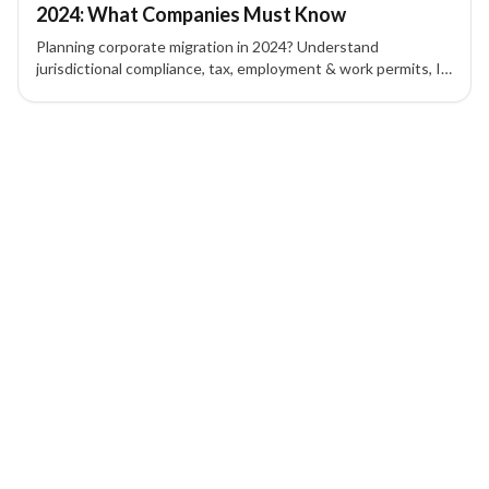
2024: What Companies Must Know
Planning corporate migration in 2024? Understand
jurisdictional compliance, tax, employment & work permits, IP
protection, contracts, and corporate governance to mitigate
risk.
1 of 1 insights