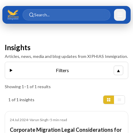
Skip to main content
Skip to content
Search...
Insights
Articles, news, media and blog updates from XIPHIAS Immigration.
Filters
▲
Showing
1
–
1
of
1
results
Insights results
1 of 1 insights
Blog
24 Jul 2024
•
Varun Singh
•
5
min read
Corporate Migration Legal Considerations for