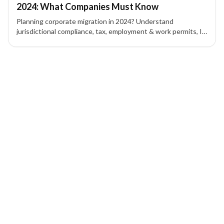
2024: What Companies Must Know
Planning corporate migration in 2024? Understand
jurisdictional compliance, tax, employment & work permits, IP
protection, contracts, and corporate governance to mitigate
risk.
1 of 1 insights