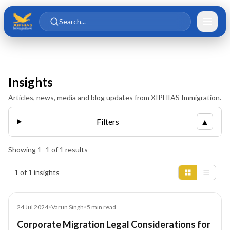
Skip to main content
Skip to content
Search...
Insights
Articles, news, media and blog updates from XIPHIAS Immigration.
Filters
▲
Showing
1
–
1
of
1
results
Insights results
1 of 1 insights
Blog
24 Jul 2024
•
Varun Singh
•
5
min read
Corporate Migration Legal Considerations for