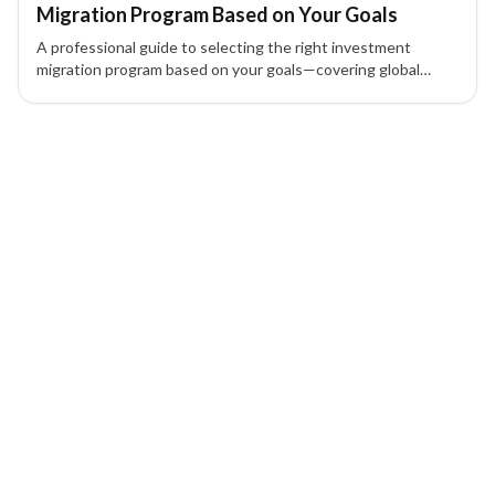
Migration Program Based on Your Goals
A professional guide to selecting the right investment
migration program based on your goals—covering global
mobility, wealth strategy, investment options, and family
planning.
1 of 1 insights