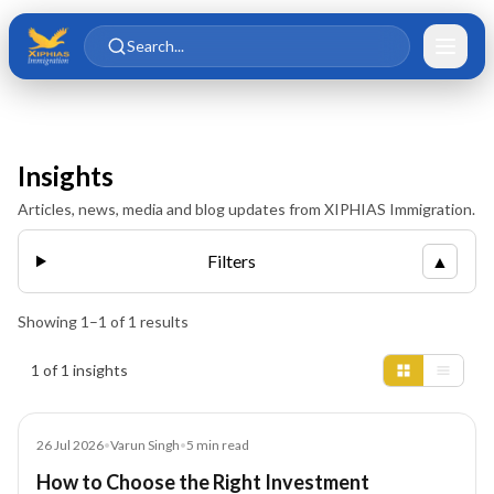
Skip to main content
Skip to content
Search...
Insights
Articles, news, media and blog updates from XIPHIAS Immigration.
Filters
▲
Showing
1
–
1
of
1
results
Insights results
1 of 1 insights
Blog
26 Jul 2026
•
Varun Singh
•
5
min read
How to Choose the Right Investment