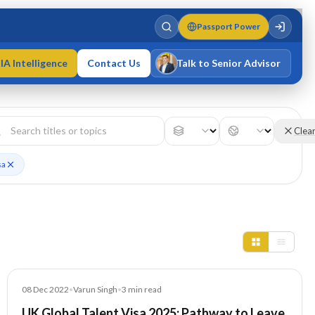
Passport Power
IA Intelligence
Contact Us
Talk to Senior Advisor
Varun Singh
MD · Fellow IMC · Cert IMC
Clea
sa
Blog
08 Dec 2022
•
Varun Singh
•
3
min read
UK Global Talent Visa 2025: Pathway to Leave