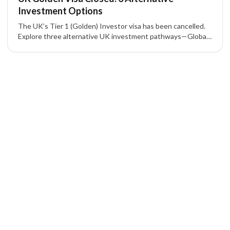
Investment Options
The UK’s Tier 1 (Golden) Investor visa has been cancelled.
Explore three alternative UK investment pathways—Global
Talent, Scale-Up, and Innovator—with their key eligibility and
benefits.