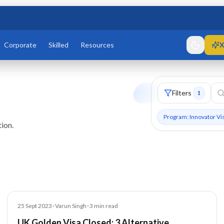
Corporate
Skilled
Resources
X
Filters
1
Program: Innovator Vi
ion.
Blog
25 Sept 2023
•
Varun Singh
•
3
min read
UK Golden Visa Closed: 3 Alternative