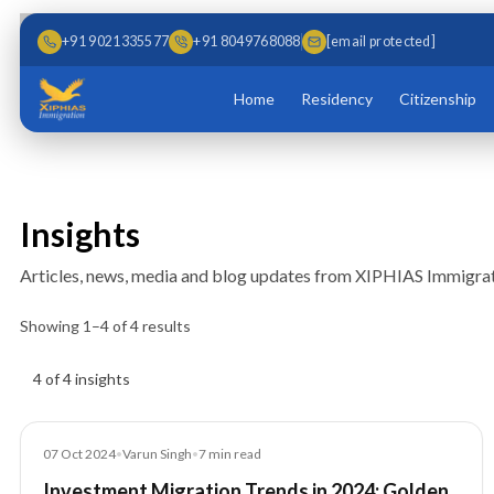
Skip to main content
Skip to content
+91 9021335577
+91 8049768088
[email protected]
Home
Residency
Citizenship
Insights
Articles, news, media and blog updates from XIPHIAS Immigrat
Showing
1
–
4
of
4
results
Insights results
4 of 4 insights
Blog
07 Oct 2024
•
Varun Singh
•
7
min read
Investment Migration Trends in 2024: Golden