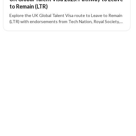
to Remain (LTR)
Explore the UK Global Talent Visa route to Leave to Remain
(LTR) with endorsements from Tech Nation, Royal Society,
UKRI, and other recognized bodies.