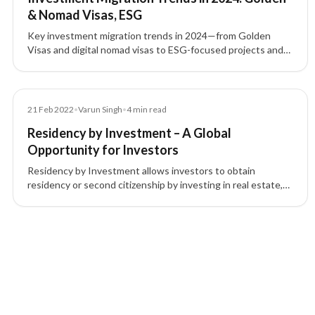
& Nomad Visas, ESG
Key investment migration trends in 2024—from Golden
Visas and digital nomad visas to ESG-focused projects and
tech-driven pathways—shaping global residency and
citizenship by investment.
Blog
21 Feb 2022
•
Varun Singh
•
4
min read
Residency by Investment – A Global
Opportunity for Investors
Residency by Investment allows investors to obtain
residency or second citizenship by investing in real estate,
funds, or businesses, boosting global mobility and
opportunities.
4 of 4 insights