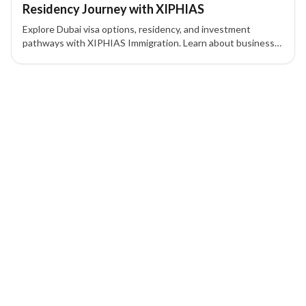
Residency Journey with XIPHIAS
Explore Dubai visa options, residency, and investment
pathways with XIPHIAS Immigration. Learn about business
visas, Golden Visa, Green Visa, and UAE residency
procedures for tourists, workers, and investors.
1 of 1 insights