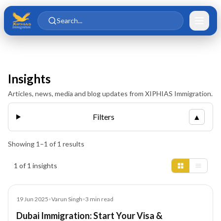
Skip to main content
Skip to content
Search...
Insights
Articles, news, media and blog updates from XIPHIAS Immigration.
Filters
▲
Showing
1
–
1
of
1
results
Insights results
1 of 1 insights
Blog
19 Jun 2025
•
Varun Singh
•
3
min read
Dubai Immigration: Start Your Visa &