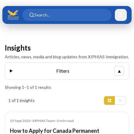
Skip to main content
Skip to content
Search...
Insights
Articles, news, media and blog updates from XIPHIAS Immigration.
Filters
▲
Showing
1
–
1
of
1
results
Insights results
1 of 1 insights
Blog
25 Sept 2023
•
XIPHIAS Team
•
3
min read
How to Apply for Canada Permanent