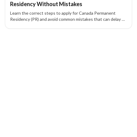
Residency Without Mistakes
Learn the correct steps to apply for Canada Permanent
Residency (PR) and avoid common mistakes that can delay or
reject your application.
1 of 1 insights