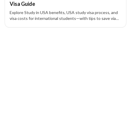
Visa Guide
Explore Study in USA benefits, USA study visa process, and
visa costs for international students—with tips to save via
scholarships and expert guidance.
1 of 1 insights