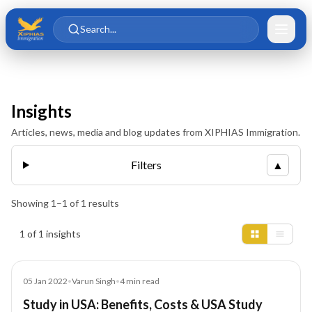
Skip to main content
Skip to content
Search...
Insights
Articles, news, media and blog updates from XIPHIAS Immigration.
Filters
▲
Showing
1
–
1
of
1
results
Insights results
1 of 1 insights
Blog
05 Jan 2022
•
Varun Singh
•
4
min read
Study in USA: Benefits, Costs & USA Study